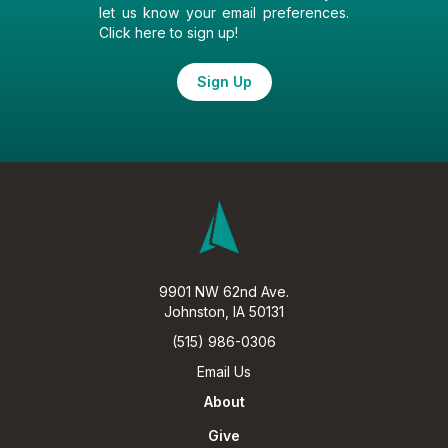
let us know your email preferences.
Click here to sign up!
Sign Up
9901 NW 62nd Ave.
Johnston, IA 50131
(515) 986-0306
Email Us
About
Give