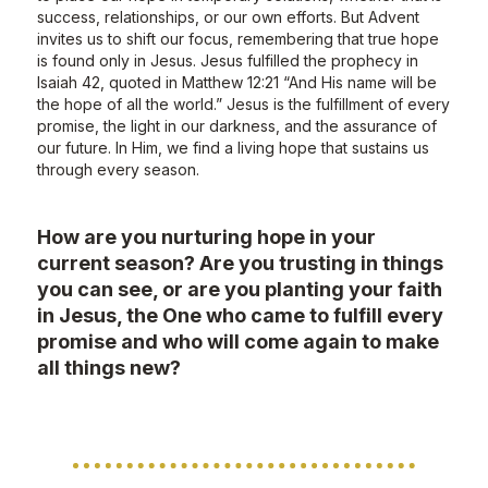
success, relationships, or our own efforts. But Advent
invites us to shift our focus, remembering that true hope
is found only in Jesus. Jesus fulfilled the prophecy in
Isaiah 42, quoted in Matthew 12:21 “And His name will be
the hope of all the world.” Jesus is the fulfillment of every
promise, the light in our darkness, and the assurance of
our future. In Him, we find a living hope that sustains us
through every season.
How are you nurturing hope in your
current season? Are you trusting in things
you can see, or are you planting your faith
in Jesus, the One who came to fulfill every
promise and who will come again to make
all things new?