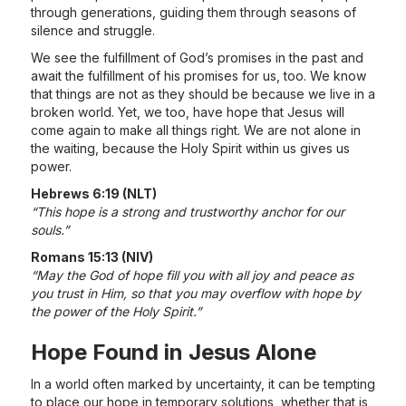
through generations, guiding them through seasons of
silence and struggle.
We see the fulfillment of God’s promises in the past and
await the fulfillment of his promises for us, too. We know
that things are not as they should be because we live in a
broken world. Yet, we too, have hope that Jesus will
come again to make all things right. We are not alone in
the waiting, because the Holy Spirit within us gives us
power.
Hebrews 6:19 (NLT)
“This hope is a strong and trustworthy anchor for our
souls.”
Romans 15:13 (NIV)
“May the God of hope fill you with all joy and peace as
you trust in Him, so that you may overflow with hope by
the power of the Holy Spirit.”
Hope Found in Jesus Alone
In a world often marked by uncertainty, it can be tempting
to place our hope in temporary solutions, whether that is