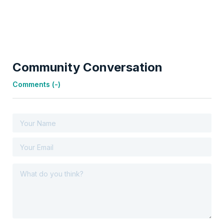
Community Conversation
Comments (
-
)