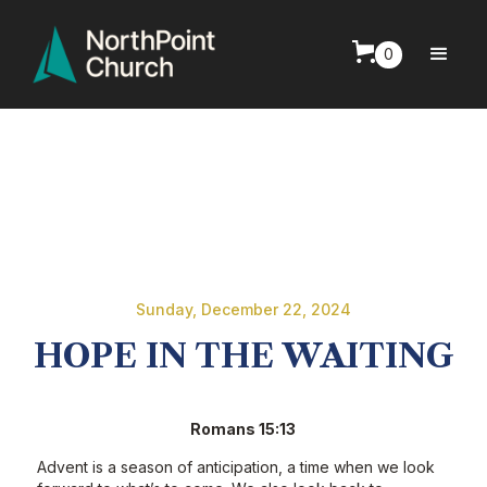
0
Sunday, December 22, 2024
HOPE IN THE WAITING
Romans 15:13
Advent is a season of anticipation, a time when we look