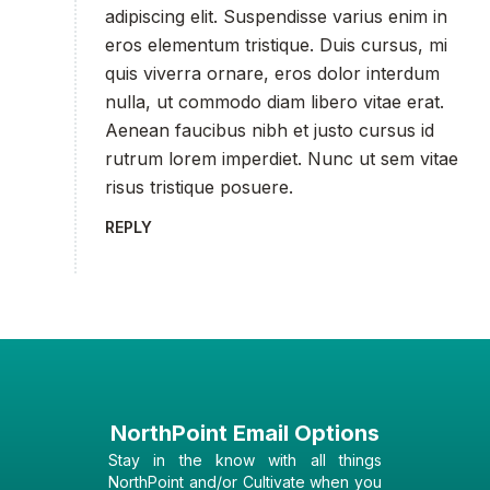
adipiscing elit. Suspendisse varius enim in
eros elementum tristique. Duis cursus, mi
quis viverra ornare, eros dolor interdum
nulla, ut commodo diam libero vitae erat.
Aenean faucibus nibh et justo cursus id
rutrum lorem imperdiet. Nunc ut sem vitae
risus tristique posuere.
REPLY
NorthPoint Email Options
Stay in the know with all things
NorthPoint and/or Cultivate when you