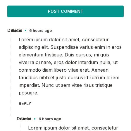
Delete
•
Guest
6 hours ago
Lorem ipsum dolor sit amet, consectetur
adipiscing elit. Suspendisse varius enim in eros
elementum tristique. Duis cursus, mi quis
viverra ornare, eros dolor interdum nulla, ut
commodo diam libero vitae erat. Aenean
faucibus nibh et justo cursus id rutrum lorem
imperdiet. Nunc ut sem vitae risus tristique
posuere.
REPLY
Delete
•
Guest
6 hours ago
Lorem ipsum dolor sit amet, consectetur