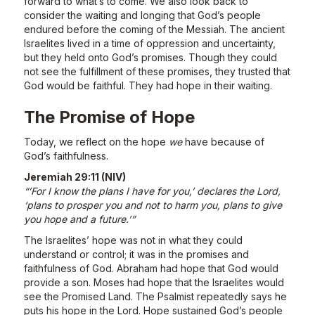
forward to what’s to come. We also look back to
consider the waiting and longing that God’s people
endured before the coming of the Messiah. The ancient
Israelites lived in a time of oppression and uncertainty,
but they held onto God’s promises. Though they could
not see the fulfillment of these promises, they trusted that
God would be faithful. They had hope in their waiting.
The Promise of Hope
Today, we reflect on the hope
we
have because of
God’s faithfulness.
Jeremiah 29:11 (NIV)
“’For I know the plans I have for you,’ declares the Lord,
‘plans to prosper you and not to harm you, plans to give
you hope and a future.’”
The Israelites’ hope was not in what they could
understand or control; it was in the promises and
faithfulness of God. Abraham had hope that God would
provide a son. Moses had hope that the Israelites would
see the Promised Land. The Psalmist repeatedly says he
puts his hope in the Lord. Hope sustained God’s people