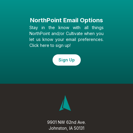
NorthPoint Email Options
Stay in the know with all things
NorthPoint and/or Cultivate when you
let us know your email preferences.
Click here to sign up!
Sign Up
9901 NW 62nd Ave.
Johnston, IA 50131