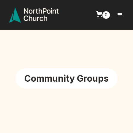
0
Community Groups