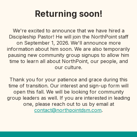
Returning soon!
We're excited to announce that we have hired a
Discipleship Pastor! He will join the NorthPoint staff
on September 1, 2026. We'll announce more
information about him soon. We are also temporarily
pausing new community group signups to allow him
time to learn all about NorthPoint, our people, and
our culture.
Thank you for your patience and grace during this
time of transition. Our interest and sign-up form will
open this fall. We will be looking for community
group leaders as well. If you are interested in leading
one, please reach out to us by email at
contact@northpointdsm.com
.