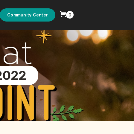
0
Community Center
2022