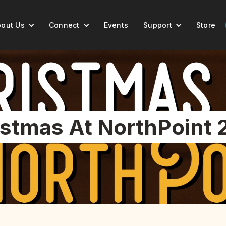
out Us
Connect
Events
Support
Store
istmas At NorthPoint 