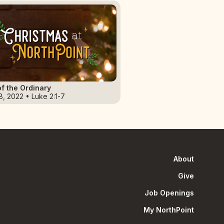
f the Ordinary
8, 2022 • Luke 2:1-7
About
Give
Job Openings
My NorthPoint