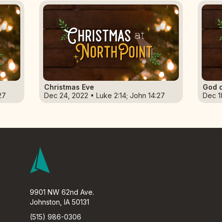
Christmas Eve
God o
27
Dec 24, 2022 • Luke 2:14; John 14:27
Dec 1
9901 NW 62nd Ave.
Johnston, IA 50131
(515) 986-0306