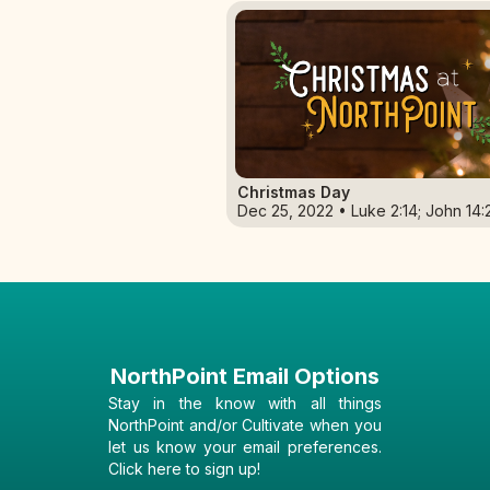
Christmas Day
Dec 25, 2022 • Luke 2:14; John 14:
NorthPoint Email Options
Stay in the know with all things
NorthPoint and/or Cultivate when you
let us know your email preferences.
Click here to sign up!