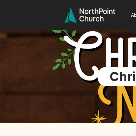
Ab
Chr