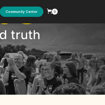
0
Community Center