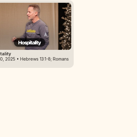
tality
0, 2025 • Hebrews 13:1-8; Romans