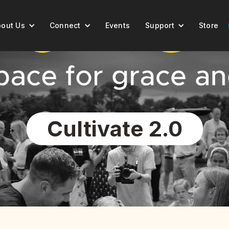
out Us
Connect
Events
Support
Store
Cultivate 2.0