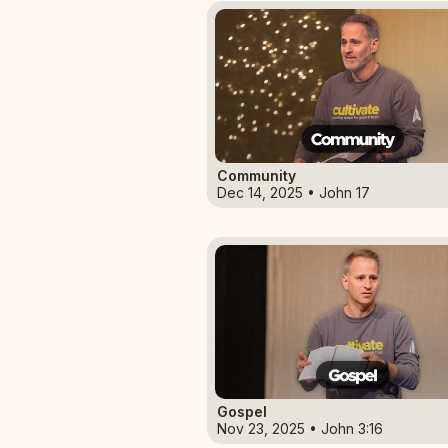
Community
Dec 14, 2025 • John 17
Gospel
Nov 23, 2025 • John 3:16