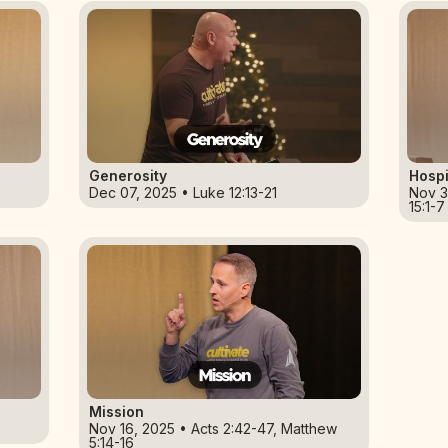
Generosity
Hospi
Dec 07, 2025 • Luke 12:13-21
Nov 3
15:1-7
Mission
Nov 16, 2025 • Acts 2:42-47, Matthew
5:14-16