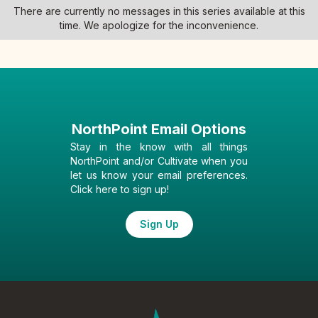
There are currently no messages in this series available at this
time. We apologize for the inconvenience.
NorthPoint Email Options
Stay in the know with all things
NorthPoint and/or Cultivate when you
let us know your email preferences.
Click here to sign up!
Sign Up