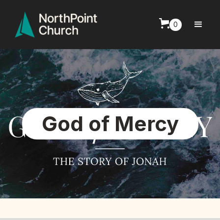
0
God of Mercy