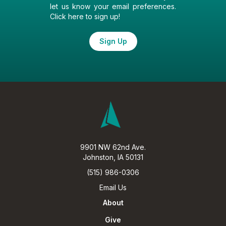
let us know your email preferences.
Click here to sign up!
Sign Up
9901 NW 62nd Ave.
Johnston, IA 50131
(515) 986-0306
Email Us
About
Give