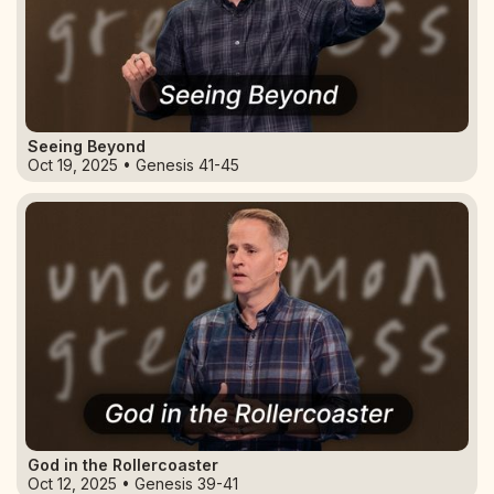
Seeing Beyond
Oct 19, 2025 • Genesis 41-45
God in the Rollercoaster
Oct 12, 2025 • Genesis 39-41