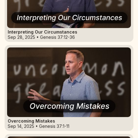
Interpreting Our Circumstances
Sep 28, 2025 • Genesis 37:12-36
Overcoming Mistakes
Sep 14, 2025 • Genesis 37:1-11