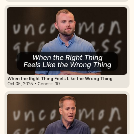
When the Right Thing Feels Like the Wrong Thing
Oct 05, 2025 • Genesis 39