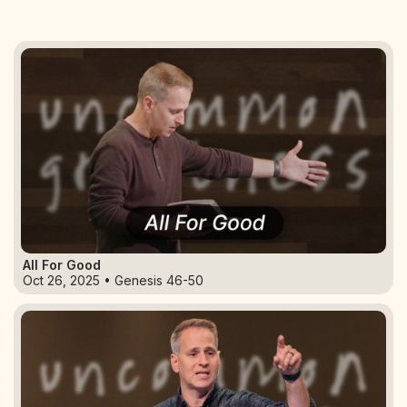
All For Good
Oct 26, 2025 • Genesis 46-50