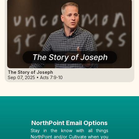
The Story of Joseph
Sep 07, 2025 • Acts 7:9-10
NorthPoint Email Options
Stay in the know with all things
NorthPoint and/or Cultivate when you