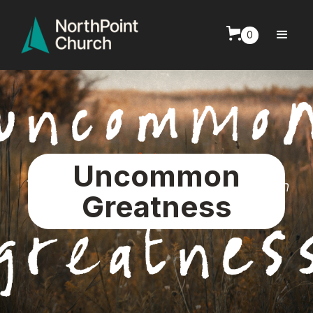
0
Uncommon
Greatness