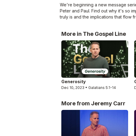
We're beginning a new message series 
Peter and Paul. Find out why it's so i
truly is and the implications that flow fr
More in The Gospel Line
Generosity
Dec 10, 2023 • Galatians 5:1-14
More from Jeremy Carr