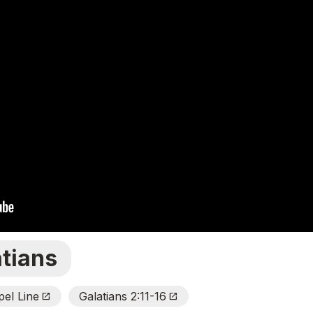
atians
el Line
Galatians 2:11-16
Open_In_New
Open_In_New