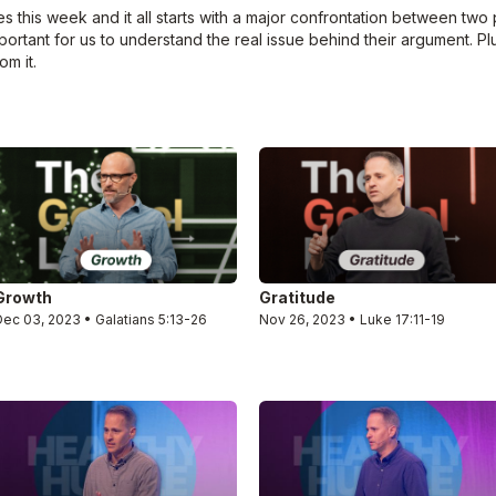
this week and it all starts with a major confrontation between two 
mportant for us to understand the real issue behind their argument. Pl
om it.
Growth
Gratitude
Dec 03, 2023 • Galatians 5:13-26
Nov 26, 2023 • Luke 17:11-19