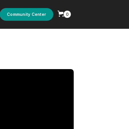
0
Community Center