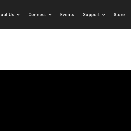
out Us
Connect
Events
Support
Store