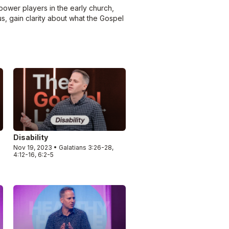
power players in the early church,
us, gain clarity about what the Gospel
Disability
Nov 19, 2023 • Galatians 3:26-28,
4:12-16, 6:2-5