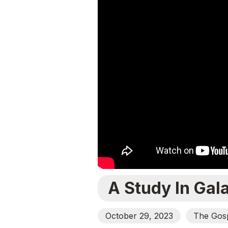
A Study In Gal
October 29, 2023
The Gosp