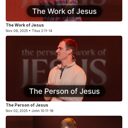
The Work of Jesus
Nov 09, 2025 • Titus 2:11-14
The Person of Jesus
Nov 02, 2025 • John 10:11-18