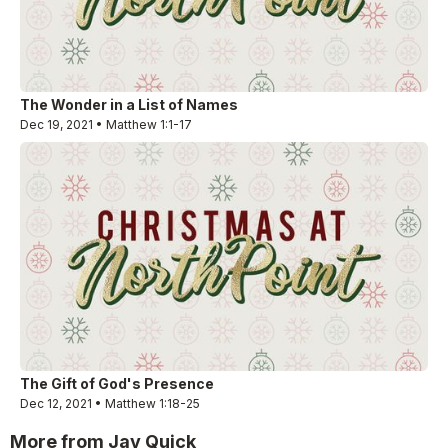
The Wonder in a List of Names
Dec 19, 2021 • Matthew 1:1-17
The Gift of God's Presence
Dec 12, 2021 • Matthew 1:18-25
More from Jay Quick