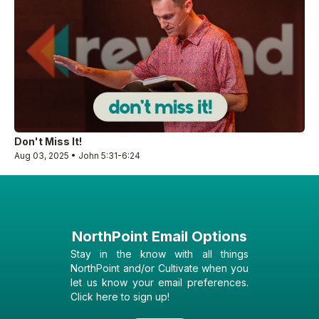
Don't Miss It!
Aug 03, 2025 • John 5:31-6:24
NorthPoint Email Options
Stay in the know with all things
NorthPoint and/or Cultivate when you
let us know your email preferences.
Click here to sign up!