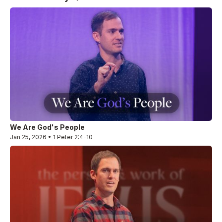
We Are God's People
Jan 25, 2026 • 1 Peter 2:4-10