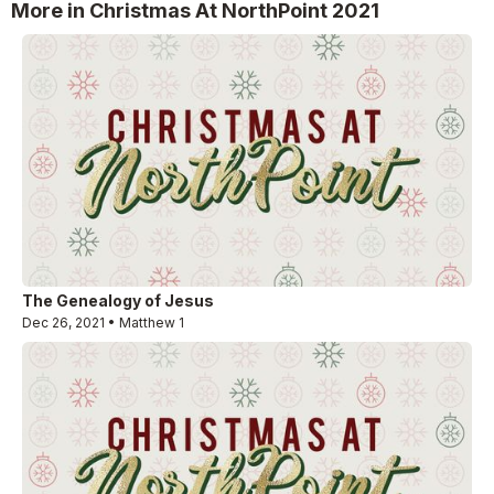
More in Christmas At NorthPoint 2021
The Genealogy of Jesus
Dec 26, 2021 • Matthew 1