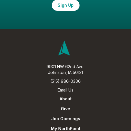
Sign Up
9901 NW 62nd Ave.
Johnston, IA 50131
(515) 986-0306
Email Us
About
Give
Job Openings
My NorthPoint