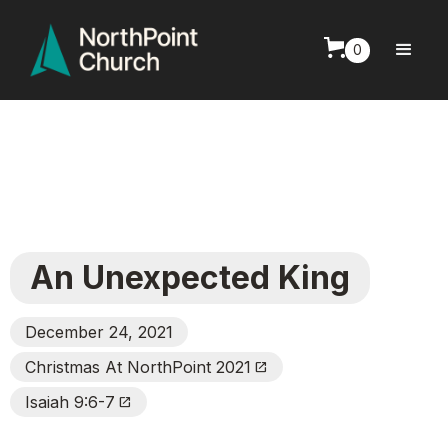
0
An Unexpected King
December 24, 2021
Christmas At NorthPoint 2021
Open_In_New
Isaiah 9:6-7
Open_In_New