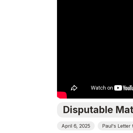
Disputable Mat
April 6, 2025
Paul's Letter