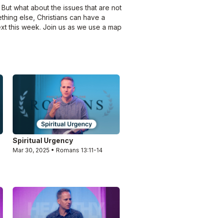
 But what about the issues that are not
ething else, Christians can have a
ext this week. Join us as we use a map
Spiritual Urgency
Mar 30, 2025 • Romans 13:11-14