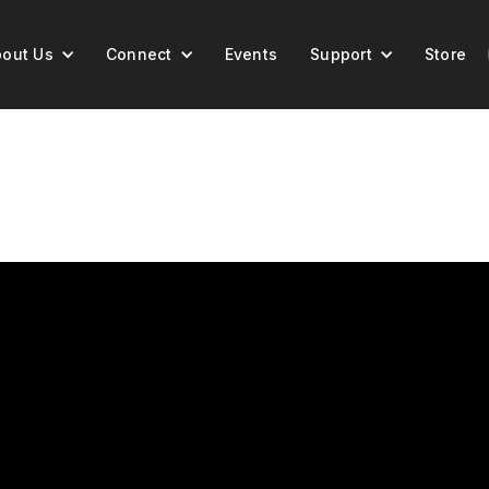
out Us
Connect
Events
Support
Store