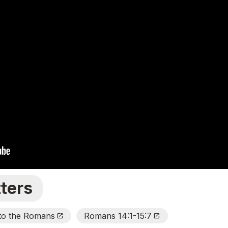
ters
 to the Romans
Romans 14:1-15:7
Open_In_New
Open_In_New