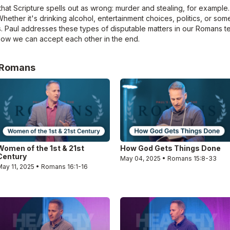
hat Scripture spells out as wrong: murder and stealing, for example.
Whether it's drinking alcohol, entertainment choices, politics, or som
. Paul addresses these types of disputable matters in our Romans t
 how we can accept each other in the end.
e Romans
Women of the 1st & 21st
How God Gets Things Done
Century
May 04, 2025 • Romans 15:8-33
May 11, 2025 • Romans 16:1-16