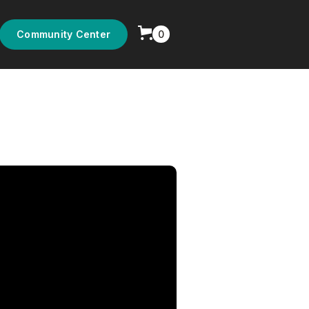
0
Community Center