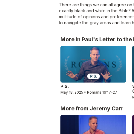
There are things we can all agree on t
exactly black and white in the Bible? 
multitude of opinions and preferences
to navigate the gray areas and learn
More in Paul's Letter to th
P.S.
May 18, 2025 • Romans 16:17-27
More from Jeremy Carr