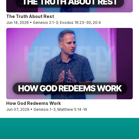
The Truth About Rest
Jun 14, 2026 • Genesis 2:1-3; Exodus 16:23-30, 20:4
How God Redeems Work
Jun 07, 2026 • Genesis 1-3, Matthew 5:14-16