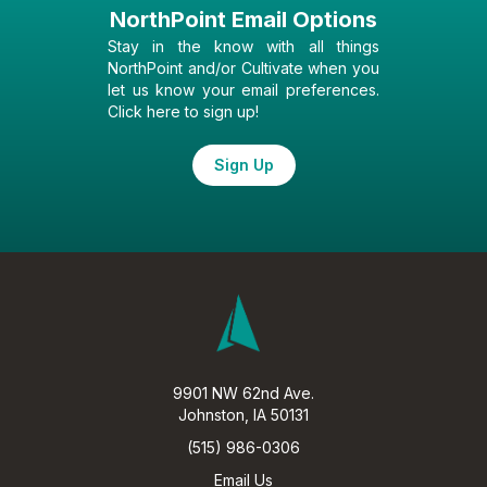
NorthPoint Email Options
Stay in the know with all things
NorthPoint and/or Cultivate when you
let us know your email preferences.
Click here to sign up!
Sign Up
9901 NW 62nd Ave.
Johnston, IA 50131
(515) 986-0306
Email Us