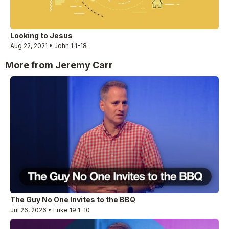
Looking to Jesus
Aug 22, 2021 • John 1:1-18
More from Jeremy Carr
The Guy No One Invites to the BBQ
Jul 26, 2026 • Luke 19:1-10