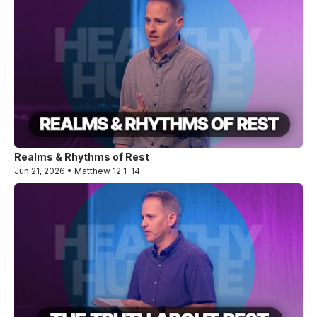
Realms & Rhythms of Rest
Jun 21, 2026 • Matthew 12:1-14