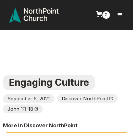
0
Engaging Culture
September 5, 2021
Discover NorthPoint
Open_In_New
John 1:1-18
Open_In_New
More in Discover NorthPoint