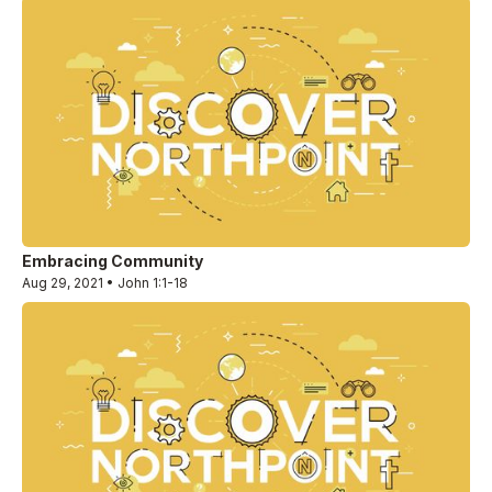
Embracing Community
Aug 29, 2021 • John 1:1-18