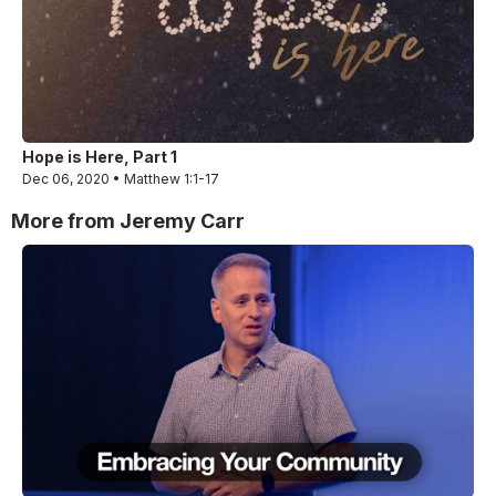
Hope is Here, Part 1
Dec 06, 2020 • Matthew 1:1-17
More from Jeremy Carr