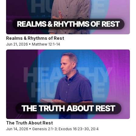
Realms & Rhythms of Rest
Jun 21, 2026 • Matthew 12:1-14
The Truth About Rest
Jun 14, 2026 • Genesis 2:1-3; Exodus 16:23-30, 20:4