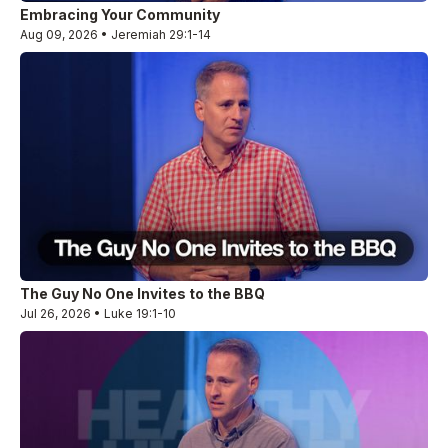
Embracing Your Community
Aug 09, 2026 • Jeremiah 29:1-14
The Guy No One Invites to the BBQ
Jul 26, 2026 • Luke 19:1-10