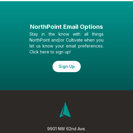
NorthPoint Email Options
Stay in the know with all things
NorthPoint and/or Cultivate when you
let us know your email preferences.
Click here to sign up!
Sign Up
9901 NW 62nd Ave.