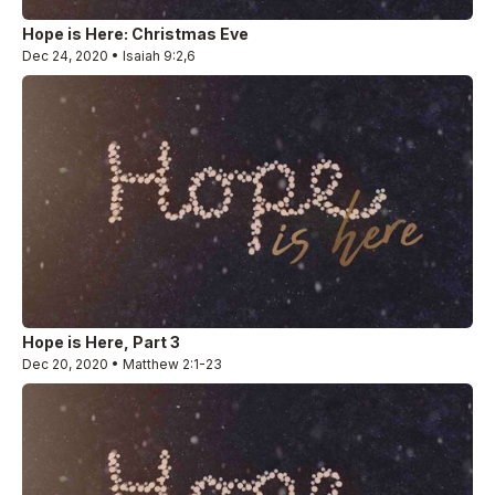
Hope is Here: Christmas Eve
Dec 24, 2020 • Isaiah 9:2,6
Hope is Here, Part 3
Dec 20, 2020 • Matthew 2:1-23