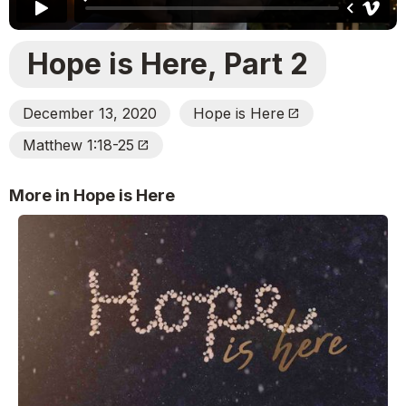
Hope is Here, Part 2
December 13, 2020
Hope is Here
Open_In_New
Matthew 1:18-25
Open_In_New
More in Hope is Here