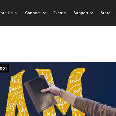
out Us
Connect
Events
Support
Store