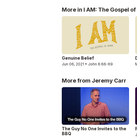
More in I AM: The Gospel of
Genuine Belief
Jun 06, 2021 • John 6:66-69
M
More from Jeremy Carr
The Guy No One Invites to the
BBQ
J