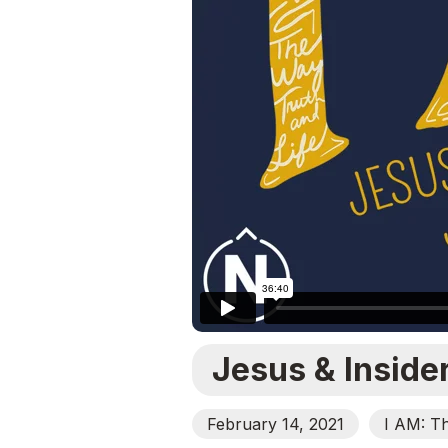
Jesus & Inside
February 14, 2021
I AM: T