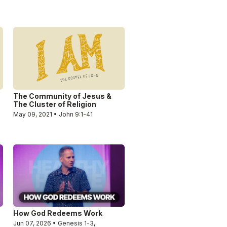
The Community of Jesus &
The Cluster of Religion
May 09, 2021 • John 9:1-41
How God Redeems Work
Jun 07, 2026 • Genesis 1-3,