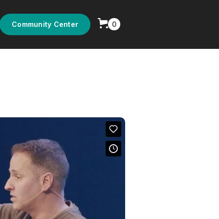
0
Community Center