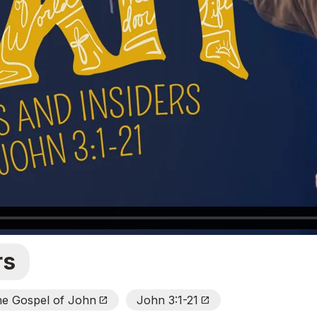
rs
he Gospel of John
John 3:1-21
Open_In_New
Open_In_New