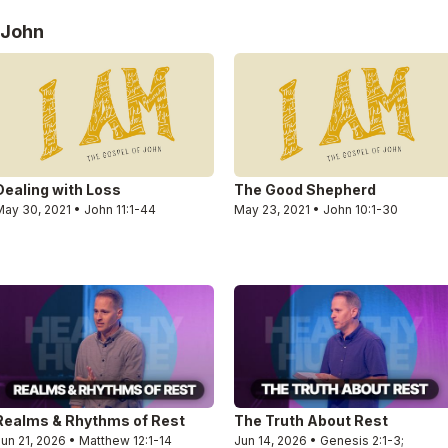
 John
Dealing with Loss
The Good Shepherd
ay 30, 2021 • John 11:1-44
May 23, 2021 • John 10:1-30
Realms & Rhythms of Rest
The Truth About Rest
un 21, 2026 • Matthew 12:1-14
Jun 14, 2026 • Genesis 2:1-3;