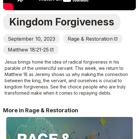
Kingdom Forgiveness
September 10, 2023
Rage & Restoration
Open_In_New
Matthew 18:21-25
Open_In_New
Jesus brings home the idea of radical forgiveness in his
parable of the unmerciful servant. This week, we return to
Matthew 18 as Jeremy shows us why making the connection
between the king, the servant, and ourselves is crucial to
kingdom forgiveness. See the choice people who are truly
transformed make when it comes to repaying debts.
More in Rage & Restoration