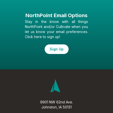
NorthPoint Email Options
Stay in the know with all things
NorthPoint and/or Cultivate when you
let us know your email preferences.
Click here to sign up!
Sign Up
9901 NW 62nd Ave.
Johnston, IA 50131