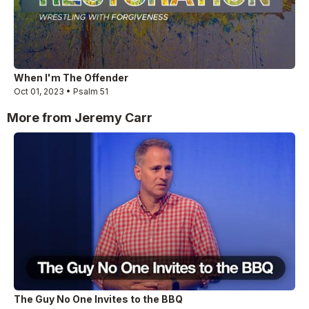
When I'm The Offender
Oct 01, 2023 • Psalm 51
More from Jeremy Carr
The Guy No One Invites to the BBQ