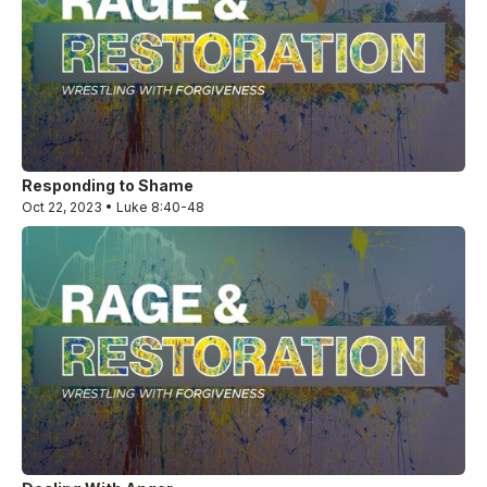
Responding to Shame
Oct 22, 2023 • Luke 8:40-48