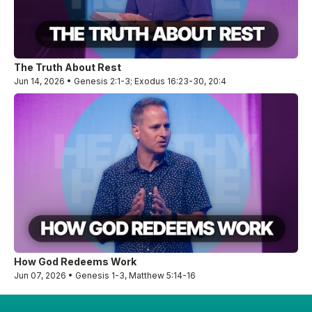
The Truth About Rest
Jun 14, 2026 • Genesis 2:1-3; Exodus 16:23-30, 20:4
How God Redeems Work
Jun 07, 2026 • Genesis 1-3, Matthew 5:14-16