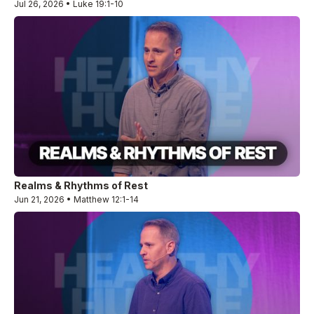
Jul 26, 2026 • Luke 19:1-10
Realms & Rhythms of Rest
Jun 21, 2026 • Matthew 12:1-14