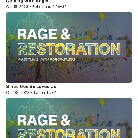
Dealing With Anger
Oct 15, 2023 • Ephesians 4:26-32
Since God So Loved Us
Oct 08, 2023 • 1 John 4:7-11