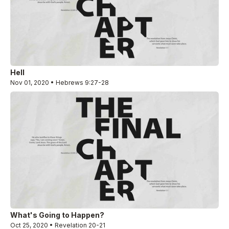
Hell
Nov 01, 2020 • Hebrews 9:27-28
What's Going to Happen?
Oct 25, 2020 • Revelation 20-21