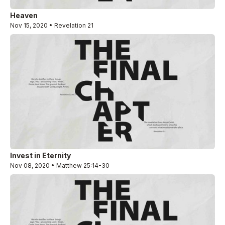
Heaven
Nov 15, 2020 • Revelation 21
Invest in Eternity
Nov 08, 2020 • Matthew 25:14-30