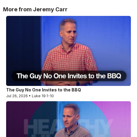
More from Jeremy Carr
The Guy No One Invites to the BBQ
Jul 26, 2026 • Luke 19:1-10