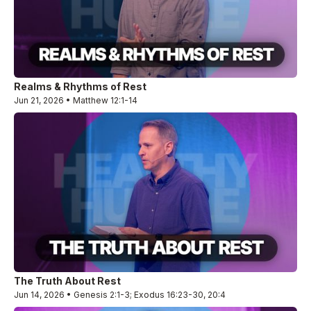
Realms & Rhythms of Rest
Jun 21, 2026 • Matthew 12:1-14
The Truth About Rest
Jun 14, 2026 • Genesis 2:1-3; Exodus 16:23-30, 20:4