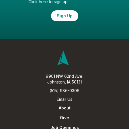
Click here to sign up!
Sign Up
9901 NW 62nd Ave.
Johnston, IA 50131
(515) 986-0306
Email Us
About
Give
Job Openings