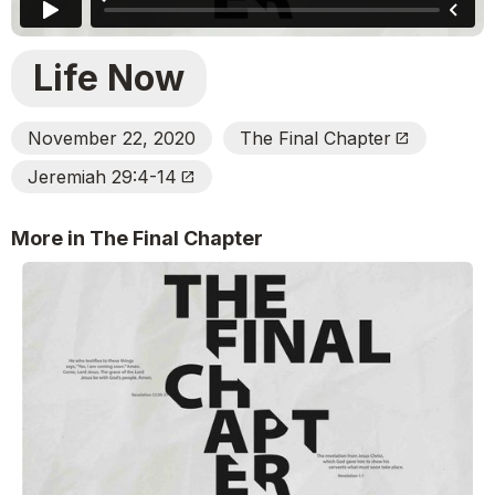
Life Now
November 22, 2020
The Final Chapter
Open_In_New
Jeremiah 29:4-14
Open_In_New
More in The Final Chapter