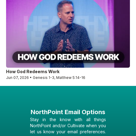
How God Redeems Work
Jun 07, 2026 • Genesis 1-3, Matthew 5:14-16
NorthPoint Email Options
Stay in the know with all things
NorthPoint and/or Cultivate when you
let us know your email preferences.