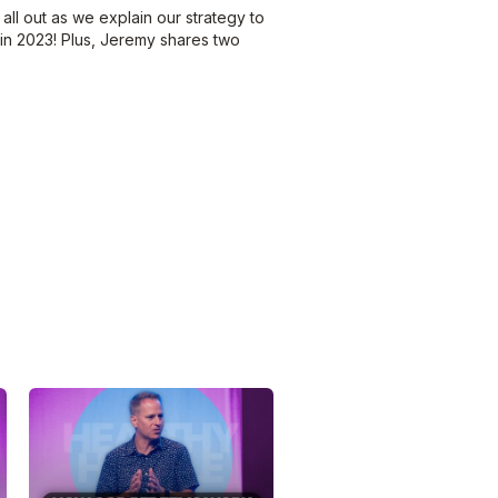
all out as we explain our strategy to
 in 2023! Plus, Jeremy shares two