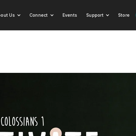
out Us
Connect
Events
Support
Store