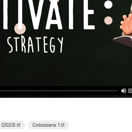
e (2023)
Colossians 1
Open_In_New
Open_In_New