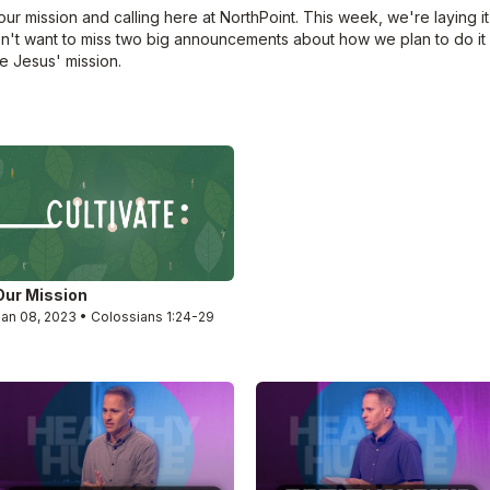
ur mission and calling here at NorthPoint. This week, we're laying it 
on't want to miss two big announcements about how we plan to do it
 Jesus' mission.
Our Mission
Jan 08, 2023 • Colossians 1:24-29