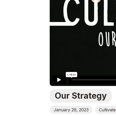
Our Strategy
January 29, 2023
Cultivat