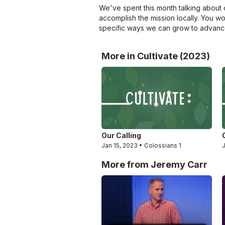
We've spent this month talking about o
accomplish the mission locally. You w
specific ways we can grow to advance
More in Cultivate (2023)
Our Calling
Jan 15, 2023 • Colossians 1
More from Jeremy Carr