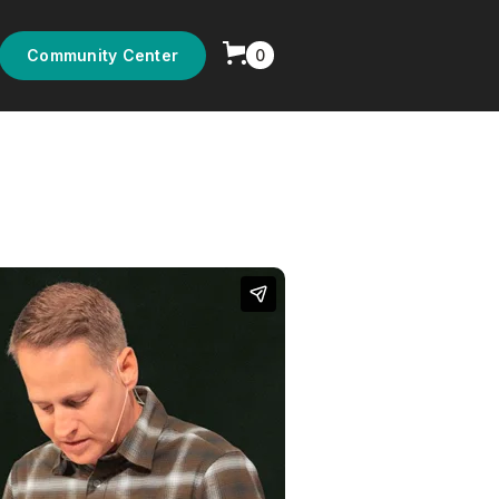
0
Community Center