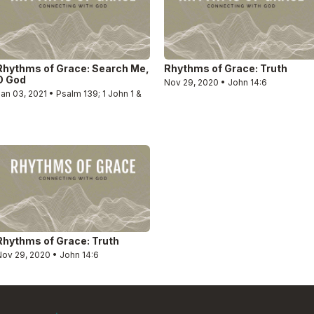
Rhythms of Grace: Search Me,
Rhythms of Grace: Truth
O God
Nov 29, 2020 • John 14:6
an 03, 2021 • Psalm 139; 1 John 1 &
2
Rhythms of Grace: Truth
Nov 29, 2020 • John 14:6