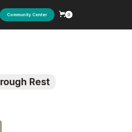
0
Community Center
rough Rest