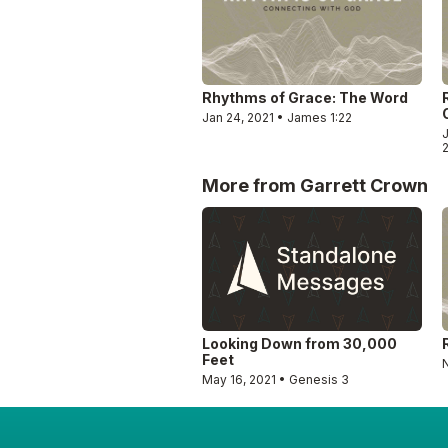
Rhythms of Grace: The Word
Jan 24, 2021 • James 1:22
J
More from Garrett Crown
Looking Down from 30,000
Feet
May 16, 2021 • Genesis 3