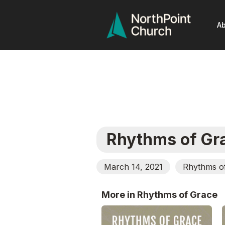
Ab
Rhythms of Gr
March 14, 2021
Rhythms o
More in Rhythms of Grace