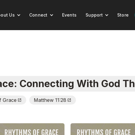
out Us
Connect
Events
Support
Store
ace: Connecting With God Th
f Grace
Matthew 11:28
Open_In_New
Open_In_New