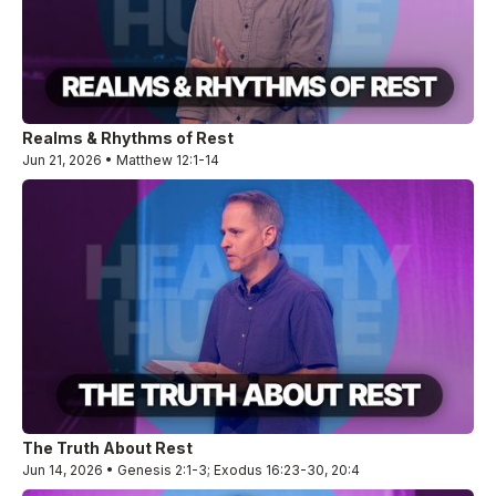
Realms & Rhythms of Rest
Jun 21, 2026 • Matthew 12:1-14
The Truth About Rest
Jun 14, 2026 • Genesis 2:1-3; Exodus 16:23-30, 20:4