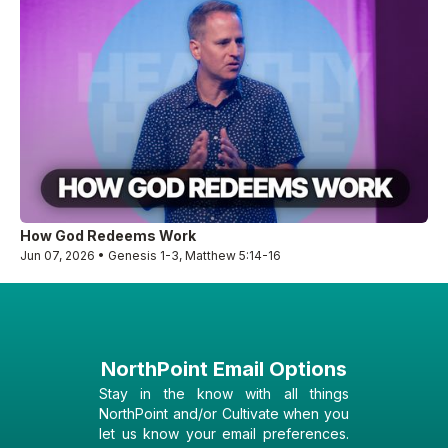
How God Redeems Work
Jun 07, 2026 • Genesis 1-3, Matthew 5:14-16
NorthPoint Email Options
Stay in the know with all things
NorthPoint and/or Cultivate when you
let us know your email preferences.