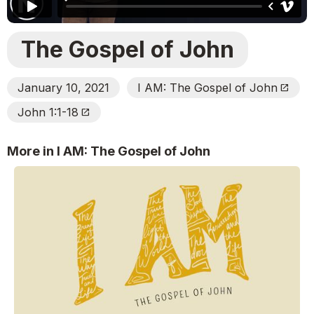
The Gospel of John
January 10, 2021
I AM: The Gospel of John
Open_In_New
John 1:1-18
Open_In_New
More in I AM: The Gospel of John