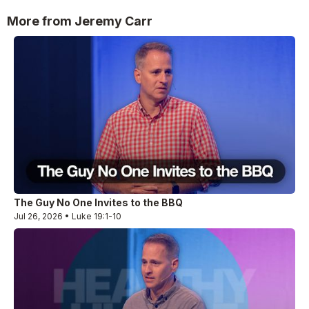
More from Jeremy Carr
The Guy No One Invites to the BBQ
Jul 26, 2026 • Luke 19:1-10