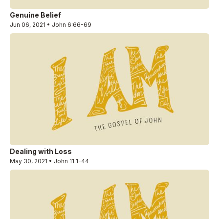
Genuine Belief
Jun 06, 2021 • John 6:66-69
Dealing with Loss
May 30, 2021 • John 11:1-44