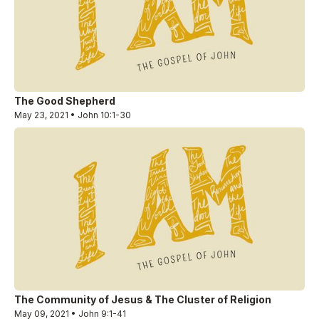
The Good Shepherd
May 23, 2021 • John 10:1-30
The Community of Jesus & The Cluster of Religion
May 09, 2021 • John 9:1-41