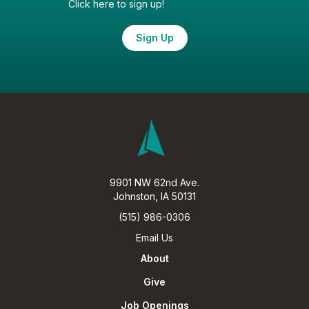
Click here to sign up!
Sign Up
9901 NW 62nd Ave.
Johnston, IA 50131
(515) 986-0306
Email Us
About
Give
Job Openings