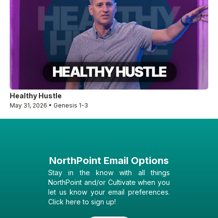
Healthy Hustle
May 31, 2026 • Genesis 1-3
NorthPoint Email Options
Stay in the know with all things
NorthPoint and/or Cultivate when you
let us know your email preferences.
Click here to sign up!