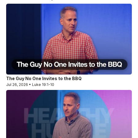
The Guy No One Invites to the BBQ
Jul 26, 2026 • Luke 19:1-10