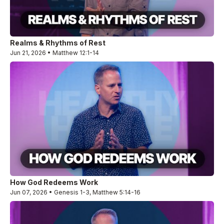
Realms & Rhythms of Rest
Jun 21, 2026 • Matthew 12:1-14
How God Redeems Work
Jun 07, 2026 • Genesis 1-3, Matthew 5:14-16