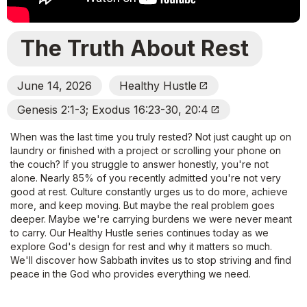
The Truth About Rest
June 14, 2026
Healthy Hustle
Open_In_New
Genesis 2:1-3; Exodus 16:23-30, 20:4
Open_In_New
When was the last time you truly rested? Not just caught up on
laundry or finished with a project or scrolling your phone on
the couch? If you struggle to answer honestly, you're not
alone. Nearly 85% of you recently admitted you're not very
good at rest. Culture constantly urges us to do more, achieve
more, and keep moving. But maybe the real problem goes
deeper. Maybe we're carrying burdens we were never meant
to carry. Our Healthy Hustle series continues today as we
explore God's design for rest and why it matters so much.
We'll discover how Sabbath invites us to stop striving and find
peace in the God who provides everything we need.