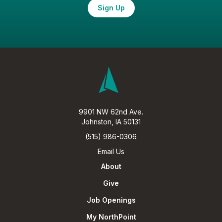
Sign Up
9901 NW 62nd Ave.
Johnston, IA 50131
(515) 986-0306
Email Us
About
Give
Job Openings
My NorthPoint