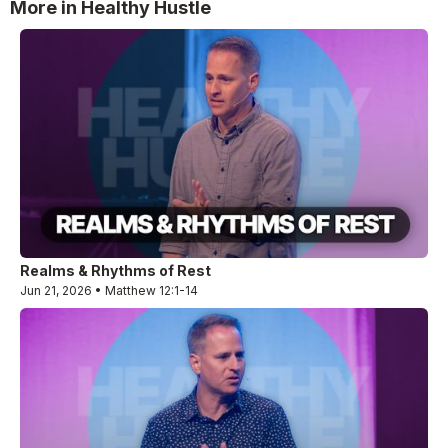
More in Healthy Hustle
Realms & Rhythms of Rest
Jun 21, 2026 • Matthew 12:1-14