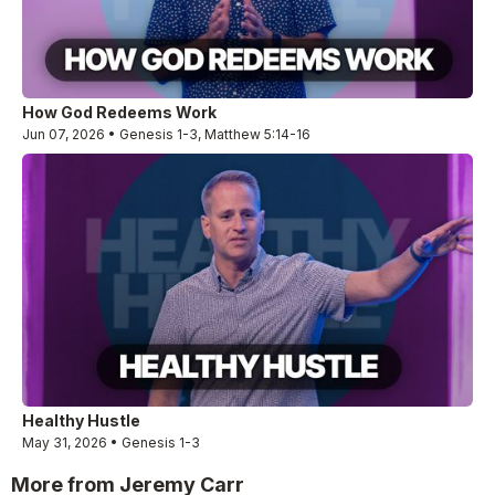
How God Redeems Work
Jun 07, 2026 • Genesis 1-3, Matthew 5:14-16
Healthy Hustle
May 31, 2026 • Genesis 1-3
More from Jeremy Carr