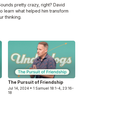
Sounds pretty crazy, right? David
to learn what helped him transform
r thinking.
The Pursuit of Friendship
Jul 14, 2024 • 1 Samuel 18:1-4, 23:16-
18