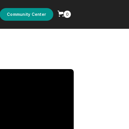
0
Community Center