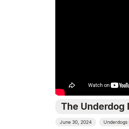
The Underdog 
June 30, 2024
Underdogs
O