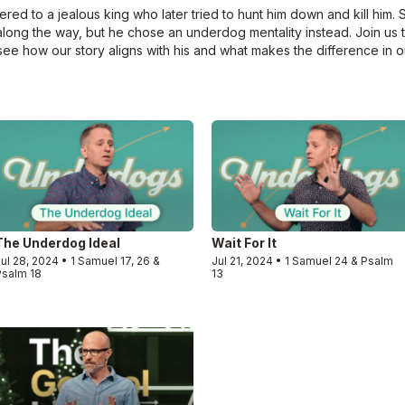
d to a jealous king who later tried to hunt him down and kill him. 
along the way, but he chose an underdog mentality instead. Join us 
see how our story aligns with his and what makes the difference in ou
The Underdog Ideal
Wait For It
ul 28, 2024 • 1 Samuel 17, 26 &
Jul 21, 2024 • 1 Samuel 24 & Psalm
Psalm 18
13