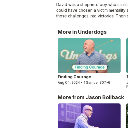
David was a shepherd boy who ministere
could have chosen a victim mentality 
those challenges into victories. Then 
More in Underdogs
Finding Courage
Aug 04, 2024 • 1 Samuel 30:1-6
J
More from Jason Bollback