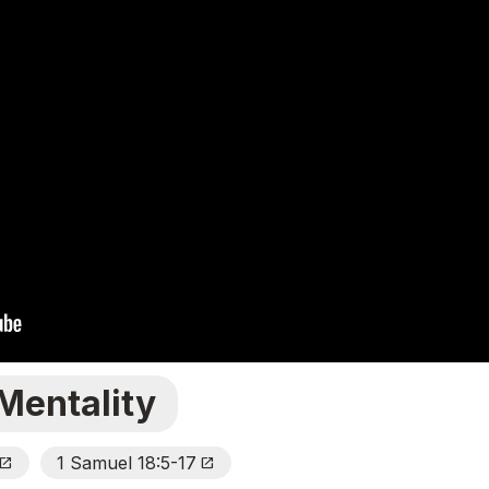
Mentality
1 Samuel 18:5-17
pen_In_New
Open_In_New