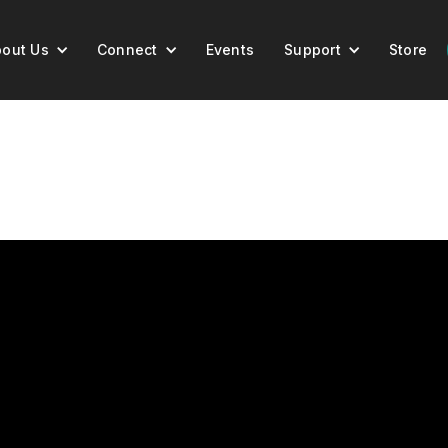
out Us
Connect
Events
Support
Store