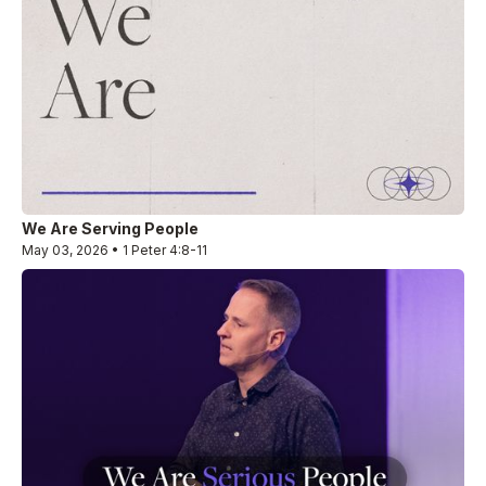
We Are Serving People
May 03, 2026 • 1 Peter 4:8-11