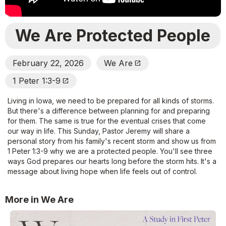
We Are Protected People
February 22, 2026
We Are
Open_In_New
1 Peter 1:3-9
Open_In_New
Living in Iowa, we need to be prepared for all kinds of storms.
But there's a difference between planning for and preparing
for them. The same is true for the eventual crises that come
our way in life. This Sunday, Pastor Jeremy will share a
personal story from his family's recent storm and show us from
1 Peter 1:3-9 why we are a protected people. You'll see three
ways God prepares our hearts long before the storm hits. It's a
message about living hope when life feels out of control.
More in We Are