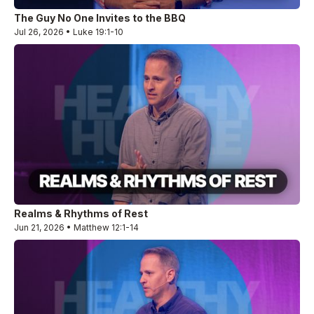
The Guy No One Invites to the BBQ
Jul 26, 2026 • Luke 19:1-10
Realms & Rhythms of Rest
Jun 21, 2026 • Matthew 12:1-14