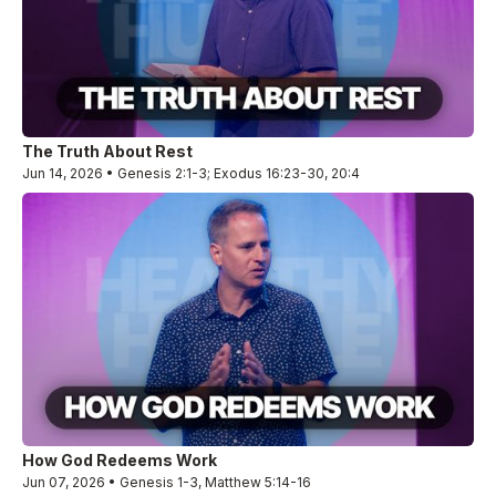
The Truth About Rest
Jun 14, 2026 • Genesis 2:1-3; Exodus 16:23-30, 20:4
How God Redeems Work
Jun 07, 2026 • Genesis 1-3, Matthew 5:14-16