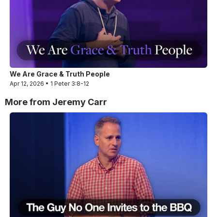
We Are Grace & Truth People
Apr 12, 2026 • 1 Peter 3:8-12
More from Jeremy Carr