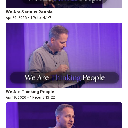
We Are Serious People
Apr 26, 2026 • 1 Peter 4:1-7
We Are Thinking People
Apr 19, 2026 • 1 Peter 3:13-22