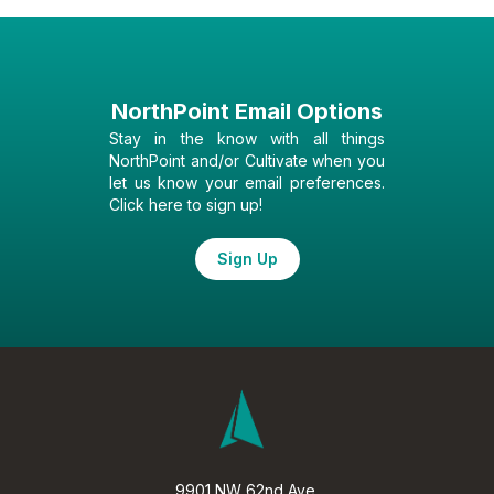
NorthPoint Email Options
Stay in the know with all things
NorthPoint and/or Cultivate when you
let us know your email preferences.
Click here to sign up!
Sign Up
9901 NW 62nd Ave.