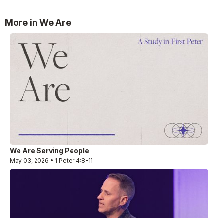
More in We Are
We Are Serving People
May 03, 2026 • 1 Peter 4:8-11