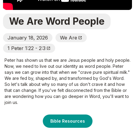
We Are Word People
January 18, 2026
We Are
Open_In_New
1 Peter 1:22 - 2:3
Open_In_New
Peter has shown us that we are Jesus people and holy people.
Now, we need to live out our identity as word people. Peter
says we can grow into that when we "crave pure spiritual milk."
We are fed by, shaped by, and transformed by God's Word.
So let's talk about why so many of us don't crave it and how
that can change. If you've felt disconnected from the Bible or
are wondering how you can go deeper in Word, you'll want to
join us.
Bible Resources