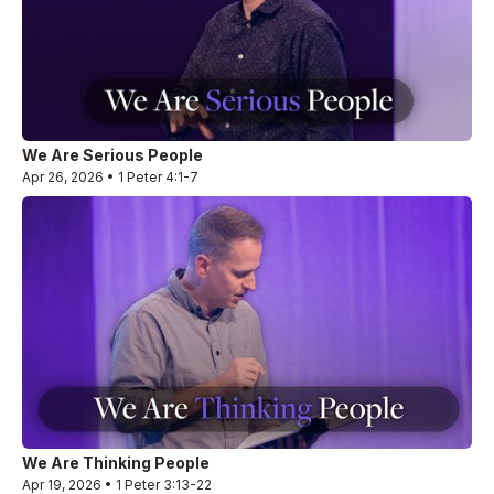
We Are Serious People
Apr 26, 2026 • 1 Peter 4:1-7
We Are Thinking People
Apr 19, 2026 • 1 Peter 3:13-22