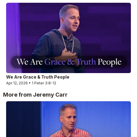
We Are Grace & Truth People
Apr 12, 2026 • 1 Peter 3:8-12
More from Jeremy Carr