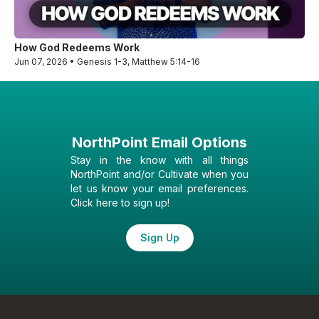
How God Redeems Work
Jun 07, 2026 • Genesis 1-3, Matthew 5:14-16
NorthPoint Email Options
Stay in the know with all things
NorthPoint and/or Cultivate when you
let us know your email preferences.
Click here to sign up!
Sign Up