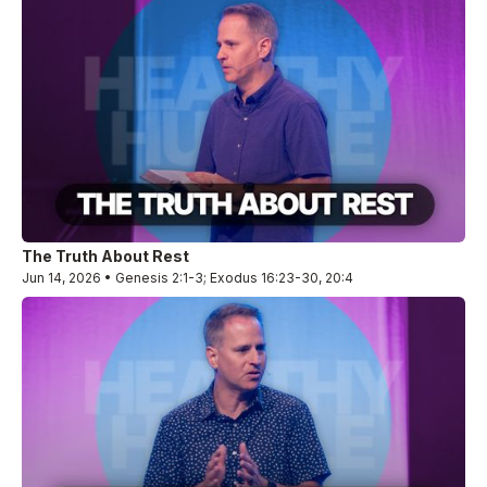
The Truth About Rest
Jun 14, 2026 • Genesis 2:1-3; Exodus 16:23-30, 20:4