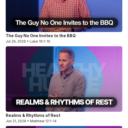
The Guy No One Invites to the BBQ
Jul 26, 2026 • Luke 19:1-10
Realms & Rhythms of Rest
Jun 21, 2026 • Matthew 12:1-14