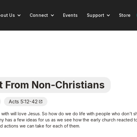
out Us
Connect
Events
Support
Store
t From Non-Christians
Acts 5:12-42
Open_In_New
t with will love Jesus. So how do we do life with people who don't sh
my has a few ideas for us as we see how the early church reacted to
 actions we can take for each of them.