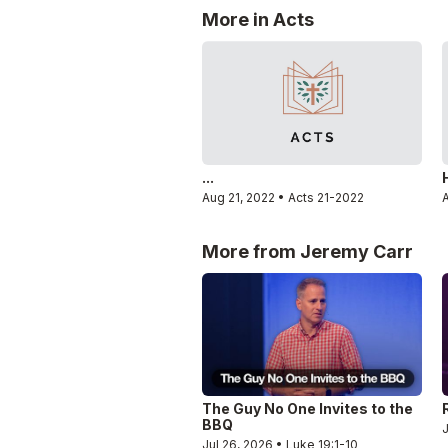
More in Acts
...
Aug 21, 2022 • Acts 21-2022
A
More from Jeremy Carr
The Guy No One Invites to the
BBQ
J
Jul 26, 2026 • Luke 19:1-10