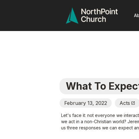
Ab
What To Expec
February 13, 2022
Acts
Open_In_New
Let's face it: not everyone we interac
we act in a non-Christian world? Jere
us three responses we can expect and