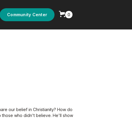
0
Community Center
are our belief in Christianity? How do
 those who didn't believe. He'll show