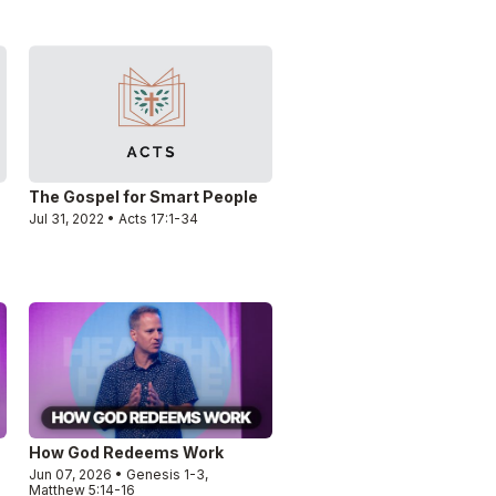
The Gospel for Smart People
Jul 31, 2022 • Acts 17:1-34
How God Redeems Work
Jun 07, 2026 • Genesis 1-3,
Matthew 5:14-16