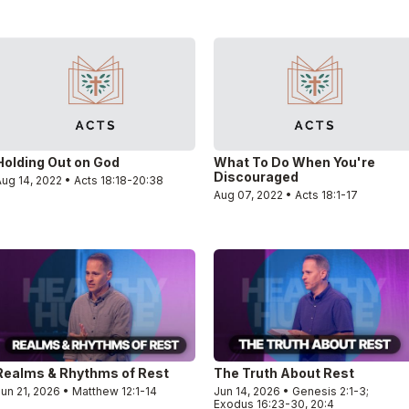
Holding Out on God
What To Do When You're
Discouraged
ug 14, 2022 • Acts 18:18-20:38
Aug 07, 2022 • Acts 18:1-17
Realms & Rhythms of Rest
The Truth About Rest
un 21, 2026 • Matthew 12:1-14
Jun 14, 2026 • Genesis 2:1-3;
Exodus 16:23-30, 20:4