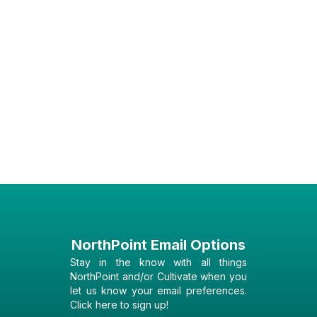
NorthPoint Email Options
Stay in the know with all things
NorthPoint and/or Cultivate when you
let us know your email preferences.
Click here to sign up!