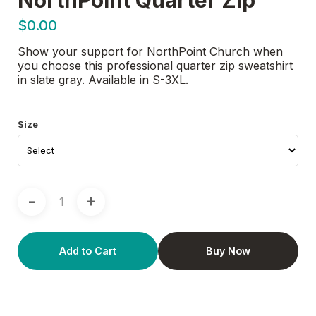
$0.00
Show your support for NorthPoint Church when
you choose this professional quarter zip sweatshirt
in slate gray. Available in S-3XL.
Size
-
+
Add to Cart
Buy Now