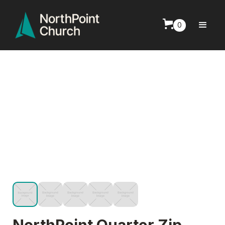
0
NorthPoint Quarter Zip