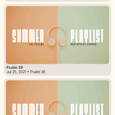
Psalm 38
Jul 25, 2021 • Psalm 38