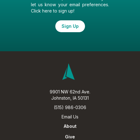
let us know your email preferences.
Click here to sign up!
Sign Up
9901 NW 62nd Ave.
Johnston, IA 50131
(515) 986-0306
Email Us
About
Give