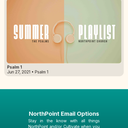
Psalm 1
Jun 27, 2021 • Psalm 1
NorthPoint Email Options
Stay in the know with all things
NorthPoint and/or Cultivate when you