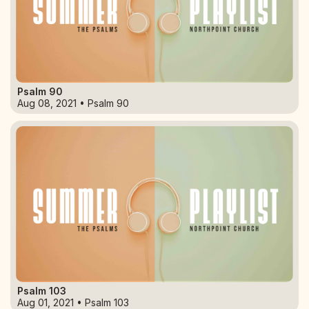
Psalm 90
Aug 08, 2021 • Psalm 90
Psalm 103
Aug 01, 2021 • Psalm 103