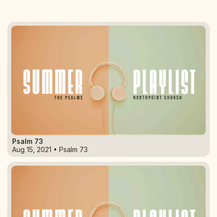
Psalm 73
Aug 15, 2021 • Psalm 73