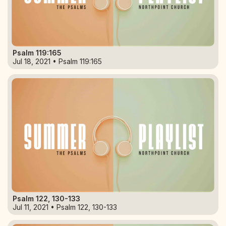
Psalm 119:165
Jul 18, 2021 • Psalm 119:165
Psalm 122, 130-133
Jul 11, 2021 • Psalm 122, 130-133