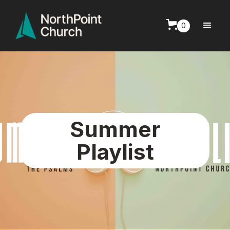
0
Summer
Playlist