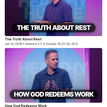
The Truth About Rest
Jun 14, 2026 • Genesis 2:1-3; Exodus 16:23-30, 20:4
How God Redeems Work