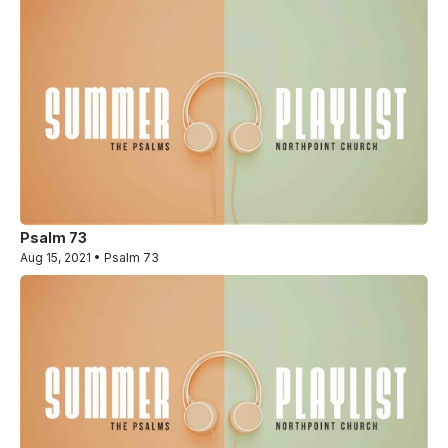
Psalm 73
Aug 15, 2021 • Psalm 73