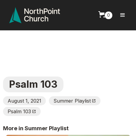
0
Psalm 103
August 1, 2021
Summer Playlist
Open_In_New
Psalm 103
Open_In_New
More in Summer Playlist