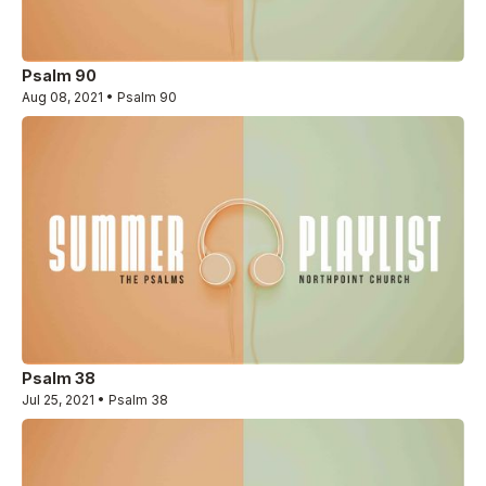
Psalm 90
Aug 08, 2021 • Psalm 90
Psalm 38
Jul 25, 2021 • Psalm 38