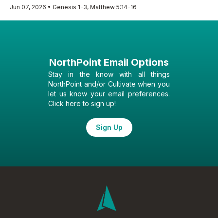
Jun 07, 2026 • Genesis 1-3, Matthew 5:14-16
NorthPoint Email Options
Stay in the know with all things
NorthPoint and/or Cultivate when you
let us know your email preferences.
Click here to sign up!
Sign Up