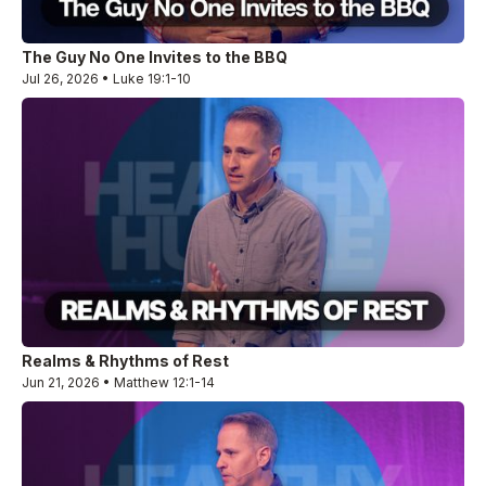
The Guy No One Invites to the BBQ
Jul 26, 2026 • Luke 19:1-10
Realms & Rhythms of Rest
Jun 21, 2026 • Matthew 12:1-14