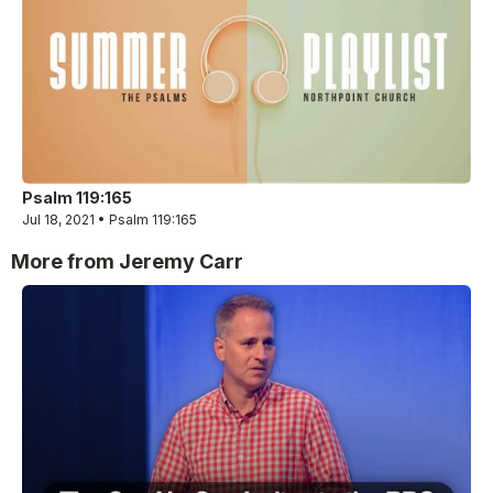
Psalm 119:165
Jul 18, 2021 • Psalm 119:165
More from Jeremy Carr