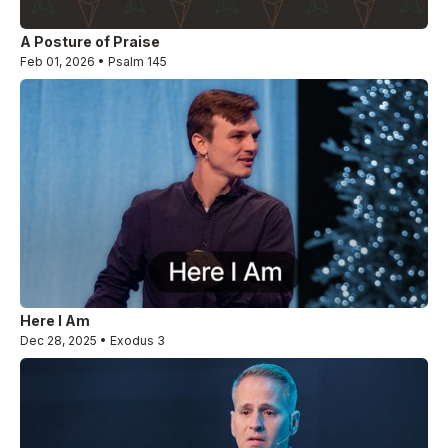
A Posture of Praise
Feb 01, 2026 • Psalm 145
Here I Am
Dec 28, 2025 • Exodus 3