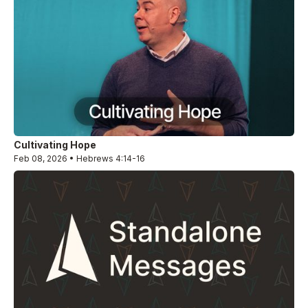
Cultivating Hope
Feb 08, 2026 • Hebrews 4:14-16