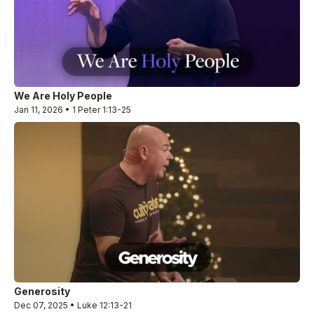
We Are Holy People
Jan 11, 2026 • 1 Peter 1:13-25
Generosity
Dec 07, 2025 • Luke 12:13-21