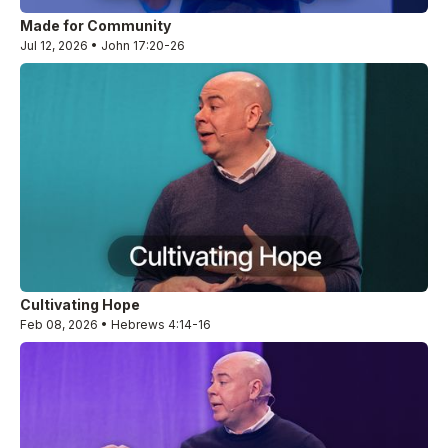
Made for Community
Jul 12, 2026 • John 17:20-26
Cultivating Hope
Feb 08, 2026 • Hebrews 4:14-16