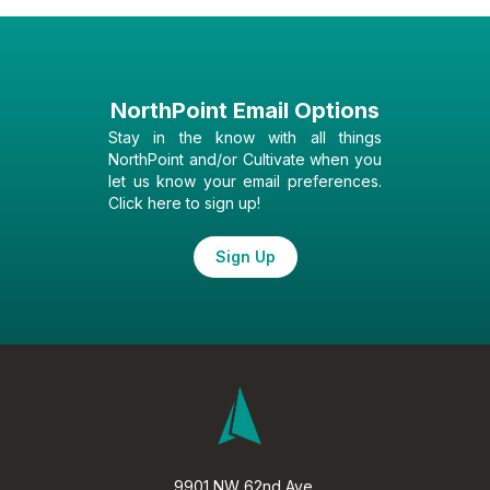
NorthPoint Email Options
Stay in the know with all things
NorthPoint and/or Cultivate when you
let us know your email preferences.
Click here to sign up!
Sign Up
9901 NW 62nd Ave.