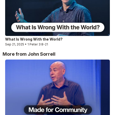
What Is Wrong With the World?
Sep 21, 2025 • 1 Peter 3:8-21
More from John Sorrell