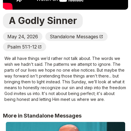
A Godly Sinner
May 24, 2026
Standalone Messages
Open_In_New
Psalm 51:1-12
Open_In_New
We all have things we’d rather not talk about. The words we
wish we hadn't said. The patterns we attempt to ignore. The
parts of our lives we hope no one else notices. But maybe the
way forward isn't pretending those things aren't there... but
bringing them to light instead. This Sunday, we’ll look at what it
means to honestly recognize our sin and step into the freedom
God invites us into. It's not about being perfect; it's about
being honest and letting Him meet us where we are.
More in Standalone Messages