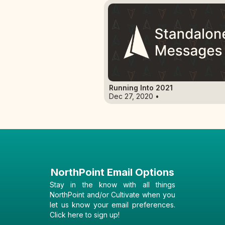
Running Into 2021
Dec 27, 2020 •
NorthPoint Email Options
Stay in the know with all things
NorthPoint and/or Cultivate when you
let us know your email preferences.
Click here to sign up!