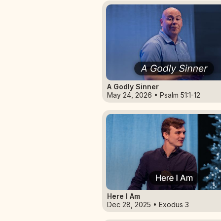
A Godly Sinner
May 24, 2026 • Psalm 51:1-12
Here I Am
Dec 28, 2025 • Exodus 3