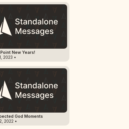
Point New Years!
1, 2023 •
pected God Moments
2, 2022 •