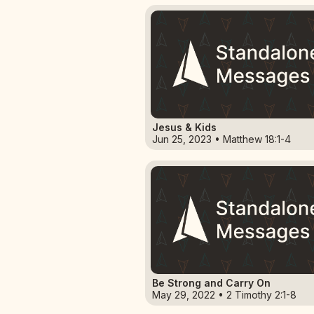
Jesus & Kids
Jun 25, 2023 • Matthew 18:1-4
Be Strong and Carry On
May 29, 2022 • 2 Timothy 2:1-8