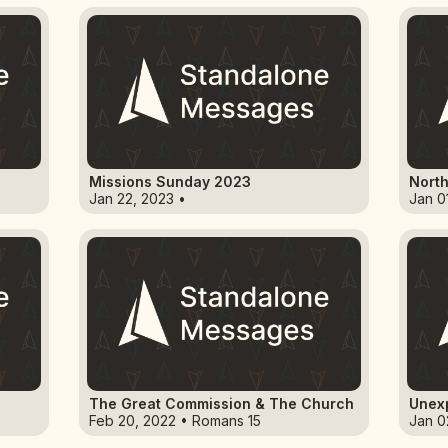
Missions Sunday 2023
North
Jan 22, 2023 •
Jan 0
The Great Commission & The Church
Unex
Feb 20, 2022 • Romans 15
Jan 0