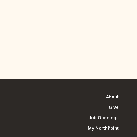
About
Give
Job Openings
My NorthPoint