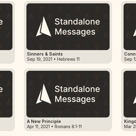
Sinners & Saints
Conne
Sep 19, 2021 • Hebrews 11
Sep 1
A New Principle
Kingd
Apr 11, 2021 • Romans 8:1-11
Mar 28