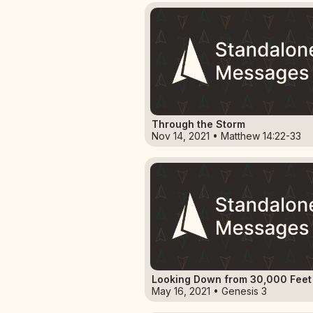
Through the Storm
Nov 14, 2021 • Matthew 14:22-33
Looking Down from 30,000 Feet
May 16, 2021 • Genesis 3