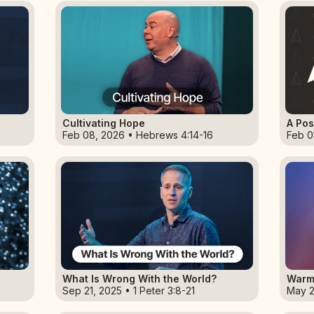
Cultivating Hope
A Pos
Feb 08, 2026 • Hebrews 4:14-16
Feb 0
What Is Wrong With the World?
Warm
Sep 21, 2025 • 1 Peter 3:8-21
May 2