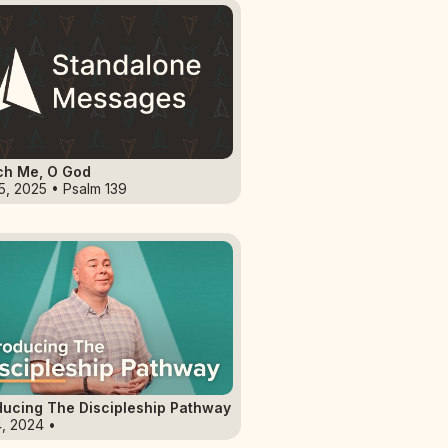
ch Me, O God
5, 2025 • Psalm 139
ducing The Discipleship Pathway
4, 2024 •