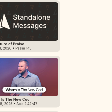
ture of Praise
1, 2026 • Psalm 145
 Is The New Cool
5, 2025 • Acts 2:42-47