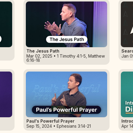
The Jesus Path
Sear
Mar 02, 2025 • 1 Timothy 4:1-5, Matthew
Jan 0
6:16-18
Paul's Powerful Prayer
Intro
Sep 15, 2024 • Ephesians 3:14-21
Apr 1