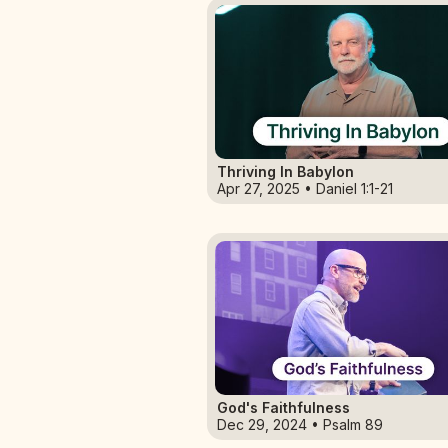
Thriving In Babylon
Apr 27, 2025 • Daniel 1:1-21
God's Faithfulness
Dec 29, 2024 • Psalm 89