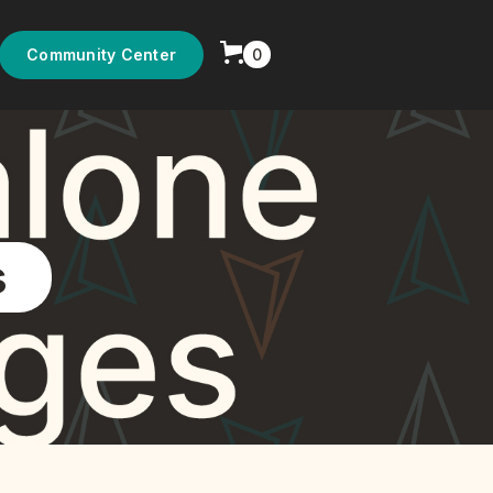
0
Community Center
s