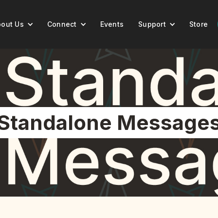
out Us
Connect
Events
Support
Store
Standalone Message