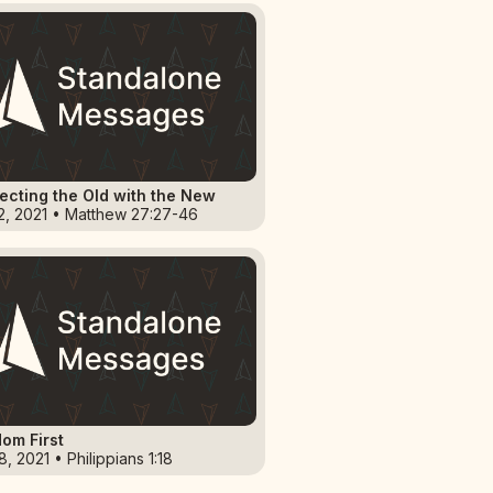
cting the Old with the New
2, 2021 • Matthew 27:27-46
om First
, 2021 • Philippians 1:18