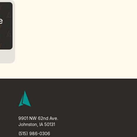
9901 NW 62nd Ave.
Johnston, IA 50131
(515) 986-0306