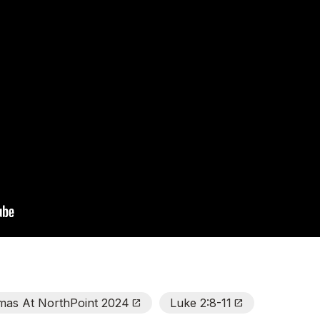
tmas At NorthPoint 2024
Luke 2:8-11
Open_In_New
Open_In_New