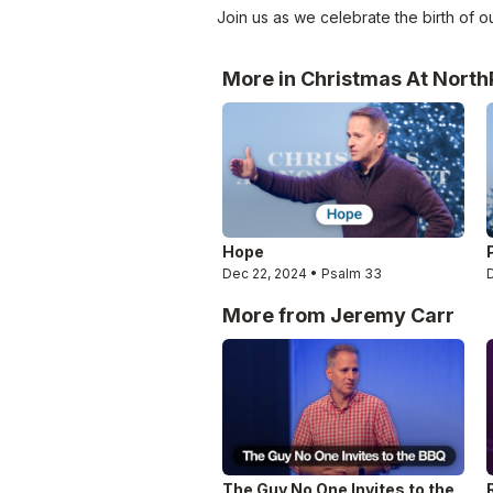
Join us as we celebrate the birth of ou
More in Christmas At North
Hope
Dec 22, 2024 • Psalm 33
More from Jeremy Carr
The Guy No One Invites to the