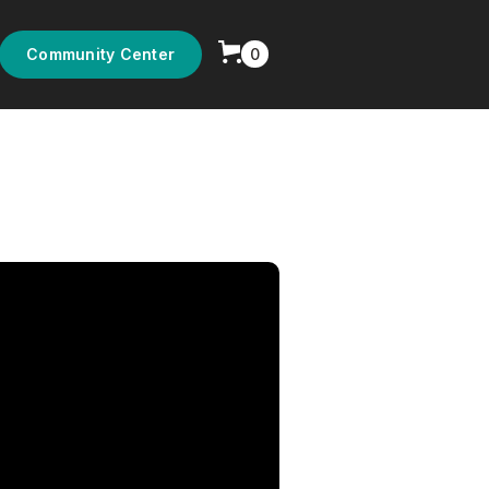
0
Community Center