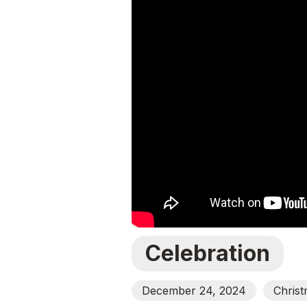
Celebration
December 24, 2024
Chris