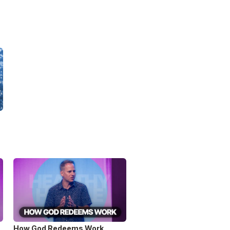
How God Redeems Work