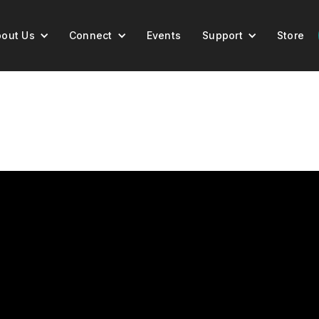
out Us
Connect
Events
Support
Store