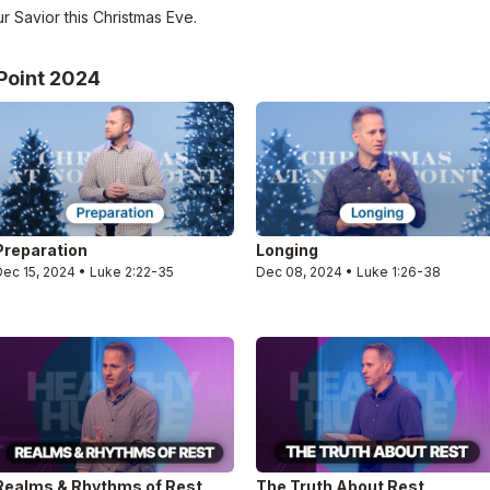
r Savior this Christmas Eve.
Point 2024
Preparation
Longing
Dec 15, 2024 • Luke 2:22-35
Dec 08, 2024 • Luke 1:26-38
Realms & Rhythms of Rest
The Truth About Rest