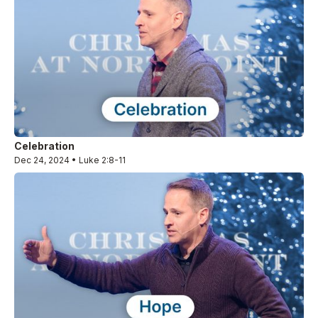
Celebration
Dec 24, 2024 • Luke 2:8-11