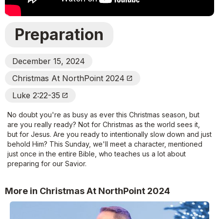
Preparation
December 15, 2024
Christmas At NorthPoint 2024
Open_In_New
Luke 2:22-35
Open_In_New
No doubt you're as busy as ever this Christmas season, but
are you really ready? Not for Christmas as the world sees it,
but for Jesus. Are you ready to intentionally slow down and just
behold Him? This Sunday, we'll meet a character, mentioned
just once in the entire Bible, who teaches us a lot about
preparing for our Savior.
More in Christmas At NorthPoint 2024