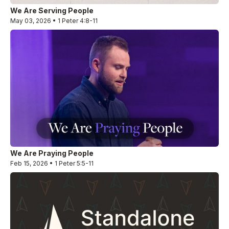
We Are Serving People
May 03, 2026 • 1 Peter 4:8-11
We Are Praying People
Feb 15, 2026 • 1 Peter 5:5-11