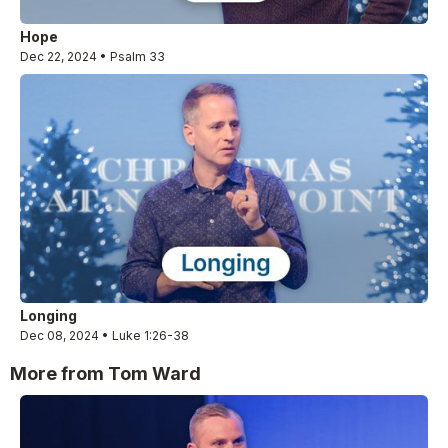
Hope
Dec 22, 2024 • Psalm 33
Longing
Dec 08, 2024 • Luke 1:26-38
More from Tom Ward