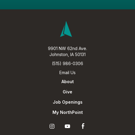
9901 NW 62nd Ave.
Johnston, IA 50131
(515) 986-0306
Email Us
About
Give
Job Openings
My NorthPoint
Ú
Ö
Î