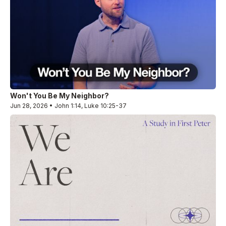
Won't You Be My Neighbor?
Jun 28, 2026 • John 1:14, Luke 10:25-37