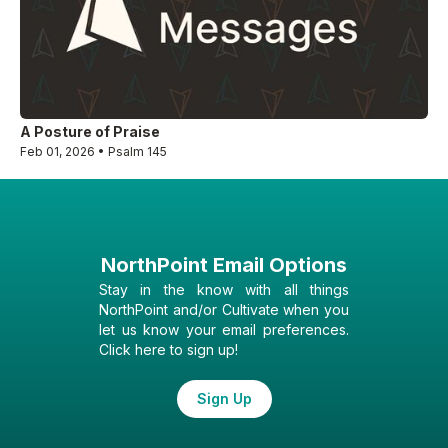
A Posture of Praise
Feb 01, 2026 • Psalm 145
NorthPoint Email Options
Stay in the know with all things
NorthPoint and/or Cultivate when you
let us know your email preferences.
Click here to sign up!
Sign Up