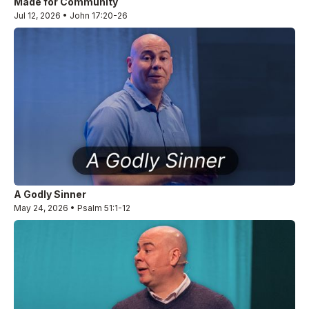
Made for Community
Jul 12, 2026 • John 17:20-26
A Godly Sinner
May 24, 2026 • Psalm 51:1-12