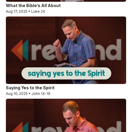
What the Bible’s All About
Aug 17, 2025 • Luke 24
Saying Yes to the Spirit
Aug 10, 2025 • John 14-16