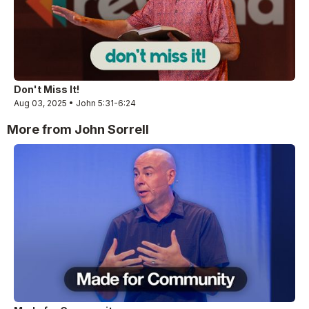
Don't Miss It!
Aug 03, 2025 • John 5:31-6:24
More from John Sorrell