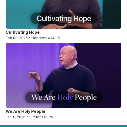
Cultivating Hope
Feb 08, 2026 • Hebrews 4:14-16
We Are Holy People
Jan 11, 2026 • 1 Peter 1:13-25