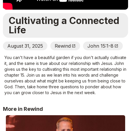
Cultivating a Connected
Life
August 31, 2025
Rewind
John 15:1-8
Open_In_New
Open_In_New
You can't have a beautiful garden if you don't actually cultivate
it, and the same is true about our relationship with Jesus. John
gives us the key to cultivating this most important relationship in
chapter 15. Join us as we lean into his words and challenge
ourselves about what might be keeping us from being close to
God. Then, take home three questions to ponder about how
you can grow closer to Jesus in the next week.
More in Rewind