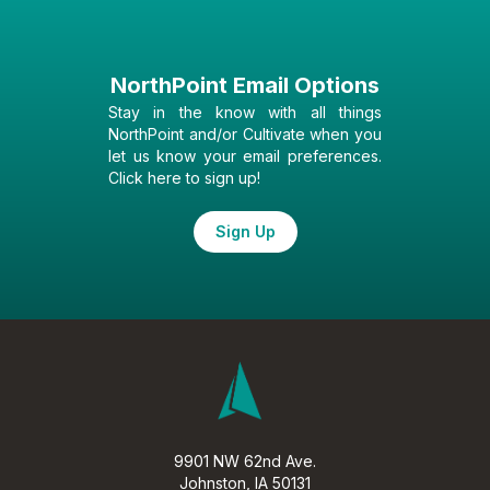
NorthPoint Email Options
Stay in the know with all things
NorthPoint and/or Cultivate when you
let us know your email preferences.
Click here to sign up!
Sign Up
9901 NW 62nd Ave.
Johnston, IA 50131