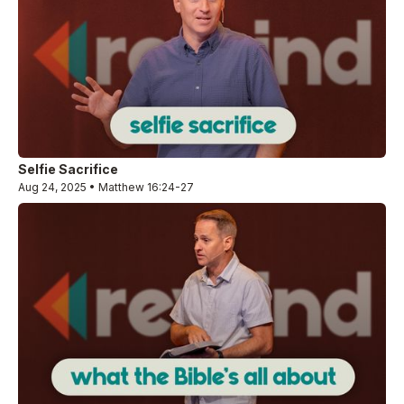
Selfie Sacrifice
Aug 24, 2025 • Matthew 16:24-27