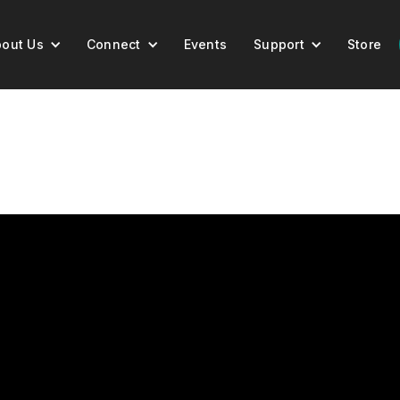
out Us
Connect
Events
Support
Store