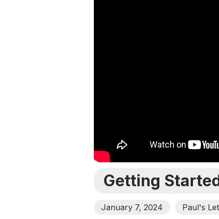
Getting Starte
January 7, 2024
Paul's Le