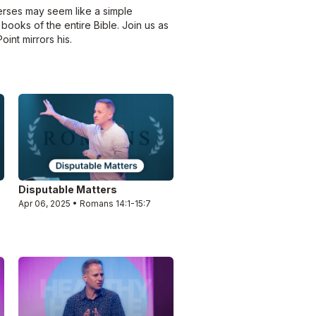
erses may seem like a simple
 books of the entire Bible. Join us as
int mirrors his.
Disputable Matters
Apr 06, 2025 • Romans 14:1-15:7