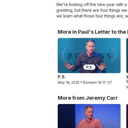
We're kicking off the new year with a
greeting, but there are four things we 
we learn what those four things are, wh
More in Paul's Letter to th
P.S.
May 18, 2025 • Romans 16:17-27
More from Jeremy Carr