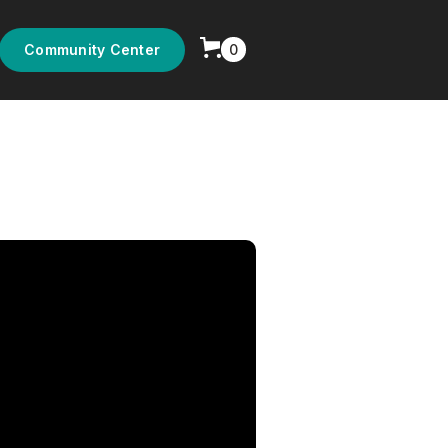
0
Community Center