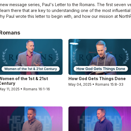
 new message series, Paul's Letter to the Romans. The first seven v
learn there that are key to understanding one of the most influential
y Paul wrote this letter to begin with, and how our mission at NorthPo
e Romans
Women of the 1st & 21st
How God Gets Things Done
Century
May 04, 2025 • Romans 15:8-33
May 11, 2025 • Romans 16:1-16