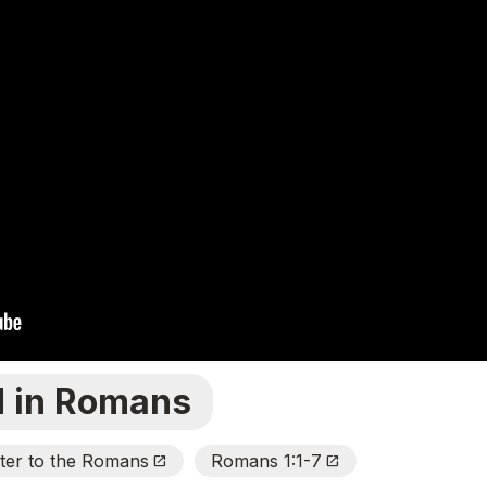
d in Romans
tter to the Romans
Romans 1:1-7
Open_In_New
Open_In_New