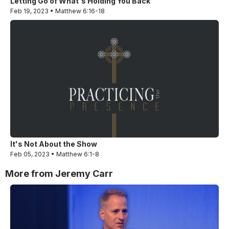
Letting Go of What's Holding You Back
Feb 19, 2023 • Matthew 6:16-18
It's Not About the Show
Feb 05, 2023 • Matthew 6:1-8
More from Jeremy Carr