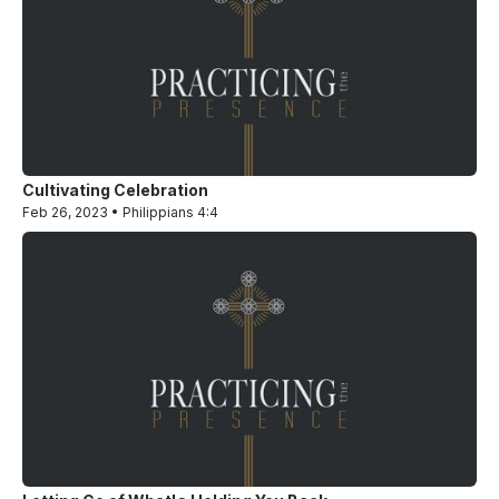
Cultivating Celebration
Feb 26, 2023 • Philippians 4:4