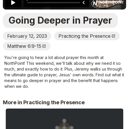
Going Deeper in Prayer
February 12, 2023
Practicing the Presence
Open_In_New
Matthew 6:9-15
Open_In_New
You're going to hear a lot about prayer this month at
NorthPoint! This weekend, we'll talk about why we need it so
much, and exactly how to do it. Plus, Jeremy walks us through
the ultimate guide to prayer, Jesus' own words. Find out what it
means to go deeper in prayer and the benefit that happens
when we do.
More in Practicing the Presence