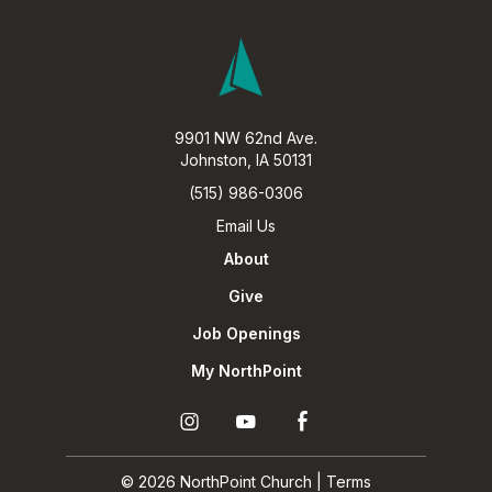
9901 NW 62nd Ave.
Johnston, IA 50131
(515) 986-0306
Email Us
About
Give
Job Openings
My NorthPoint
Ú
Ö
Î
© 2026 NorthPoint Church |
Terms