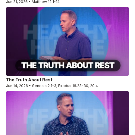
Jun 21, 2026 • Matthew 12:1-14
The Truth About Rest
Jun 14, 2026 • Genesis 2:1-3; Exodus 16:23-30, 20:4