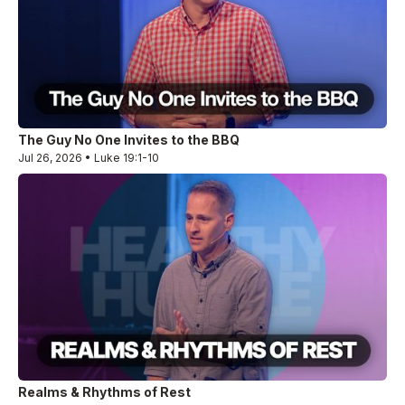
The Guy No One Invites to the BBQ
Jul 26, 2026 • Luke 19:1-10
Realms & Rhythms of Rest