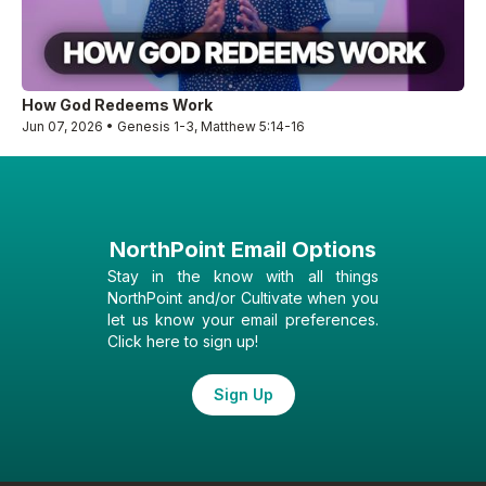
How God Redeems Work
Jun 07, 2026 • Genesis 1-3, Matthew 5:14-16
NorthPoint Email Options
Stay in the know with all things
NorthPoint and/or Cultivate when you
let us know your email preferences.
Click here to sign up!
Sign Up