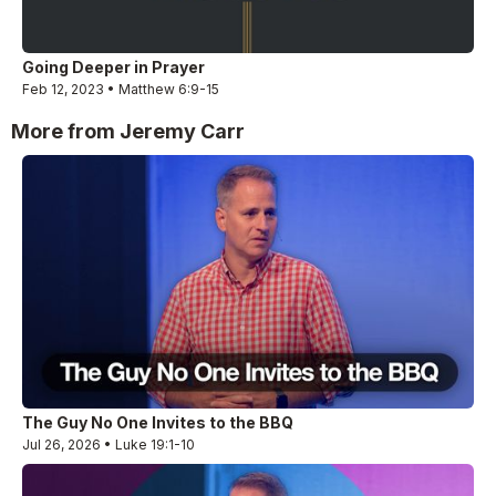
Going Deeper in Prayer
Feb 12, 2023 • Matthew 6:9-15
More from Jeremy Carr
The Guy No One Invites to the BBQ
Jul 26, 2026 • Luke 19:1-10