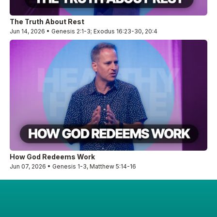
The Truth About Rest
Jun 14, 2026 • Genesis 2:1-3; Exodus 16:23-30, 20:4
How God Redeems Work
Jun 07, 2026 • Genesis 1-3, Matthew 5:14-16