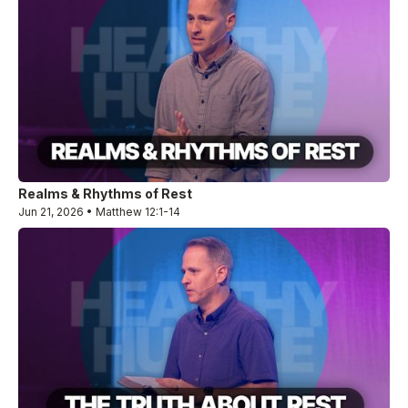
Realms & Rhythms of Rest
Jun 21, 2026 • Matthew 12:1-14