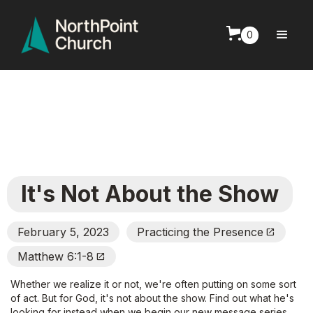
0
It's Not About the Show
February 5, 2023
Practicing the Presence
Open_In_New
Matthew 6:1-8
Open_In_New
Whether we realize it or not, we're often putting on some sort
of act. But for God, it's not about the show. Find out what he's
looking for instead when we begin our new message series,