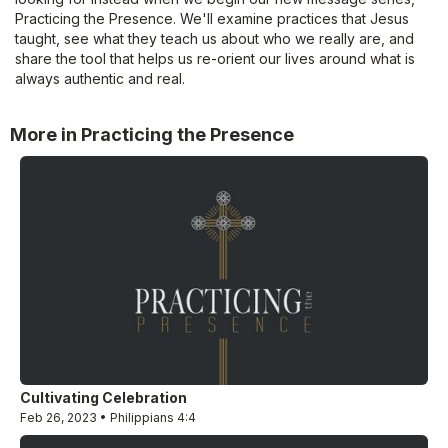
Practicing the Presence. We'll examine practices that Jesus
taught, see what they teach us about who we really are, and
share the tool that helps us re-orient our lives around what is
always authentic and real.
More in Practicing the Presence
Cultivating Celebration
Feb 26, 2023 • Philippians 4:4