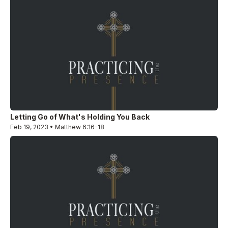
Letting Go of What's Holding You Back
Feb 19, 2023 • Matthew 6:16-18