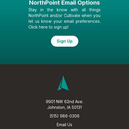
NorthPoint Email Options
Stay in the know with all things
NorthPoint and/or Cultivate when you
let us know your email preferences.
Click here to sign up!
Sign Up
9901 NW 62nd Ave.
Johnston, IA 50131
(515) 986-0306
Email Us