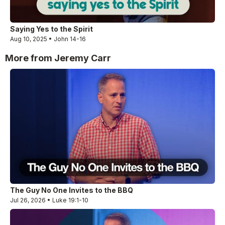
Saying Yes to the Spirit
Aug 10, 2025 • John 14-16
More from Jeremy Carr
The Guy No One Invites to the BBQ
Jul 26, 2026 • Luke 19:1-10