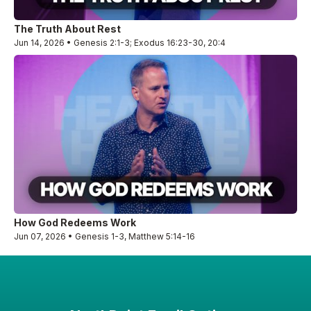
The Truth About Rest
Jun 14, 2026 • Genesis 2:1-3; Exodus 16:23-30, 20:4
How God Redeems Work
Jun 07, 2026 • Genesis 1-3, Matthew 5:14-16