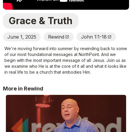
Grace & Truth
June 1, 2025
Rewind
John 1:1-18
Open_In_New
Open_In_New
We're moving forward into summer by rewinding back to some
of our most foundational messages at NorthPoint. And we
begin with the most important message of all: Jesus. Join us as
we examine who He is at the core of it all and what it looks like
in real life to be a church that embodies Him.
More in Rewind