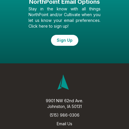
NorthPoint Email Options
Stay in the know with all things
NorthPoint and/or Cultivate when you
let us know your email preferences.
Click here to sign up!
Sign Up
9901 NW 62nd Ave.
Johnston, IA 50131
(515) 986-0306
Email Us