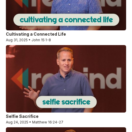
Cultivating a Connected Life
Aug 31, 2025 • John 15:1-8
Selfie Sacrifice
Aug 24, 2025 • Matthew 16:24-27