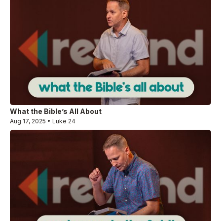
What the Bible’s All About
Aug 17, 2025 • Luke 24