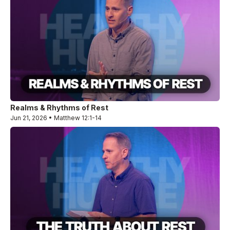
Realms & Rhythms of Rest
Jun 21, 2026 • Matthew 12:1-14