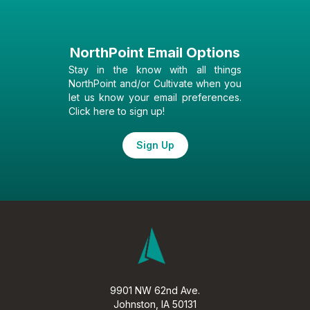
NorthPoint Email Options
Stay in the know with all things
NorthPoint and/or Cultivate when you
let us know your email preferences.
Click here to sign up!
Sign Up
9901 NW 62nd Ave.
Johnston, IA 50131