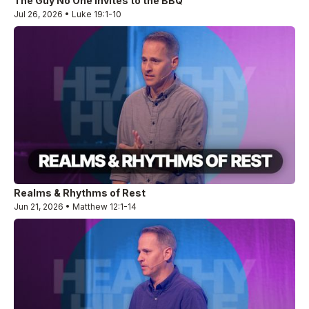
The Guy No One Invites to the BBQ
Jul 26, 2026 • Luke 19:1-10
Realms & Rhythms of Rest
Jun 21, 2026 • Matthew 12:1-14