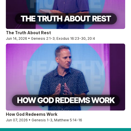
The Truth About Rest
Jun 14, 2026 • Genesis 2:1-3; Exodus 16:23-30, 20:4
How God Redeems Work
Jun 07, 2026 • Genesis 1-3, Matthew 5:14-16