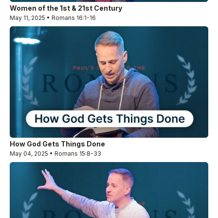
Women of the 1st & 21st Century
May 11, 2025 • Romans 16:1-16
How God Gets Things Done
May 04, 2025 • Romans 15:8-33