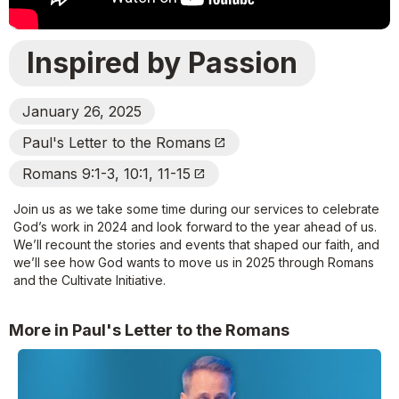
Inspired by Passion
January 26, 2025
Paul's Letter to the Romans
Open_In_New
Romans 9:1-3, 10:1, 11-15
Open_In_New
Join us as we take some time during our services to celebrate
God’s work in 2024 and look forward to the year ahead of us.
We’ll recount the stories and events that shaped our faith, and
we’ll see how God wants to move us in 2025 through Romans
and the Cultivate Initiative.
More in Paul's Letter to the Romans