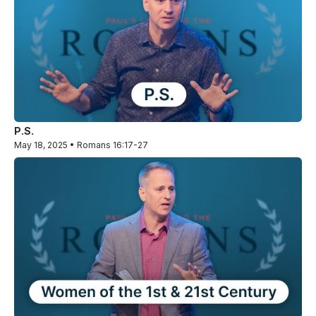
P.S.
May 18, 2025 • Romans 16:17-27