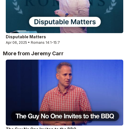
Disputable Matters
Apr 06, 2025 • Romans 14:1-15:7
More from Jeremy Carr