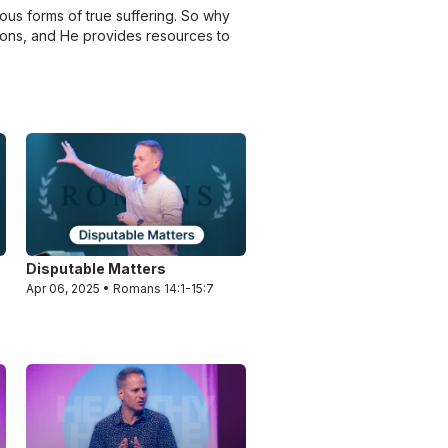
ous forms of true suffering. So why
asons, and He provides resources to
Disputable Matters
Apr 06, 2025 • Romans 14:1-15:7