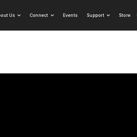
out Us
Connect
Events
Support
Store