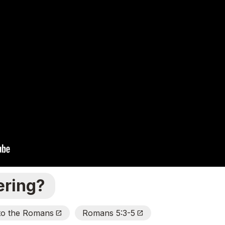
ering?
 to the Romans
Romans 5:3-5
Open_In_New
Open_In_New