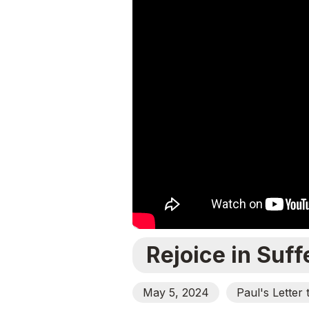
Rejoice in Suff
May 5, 2024
Paul's Letter