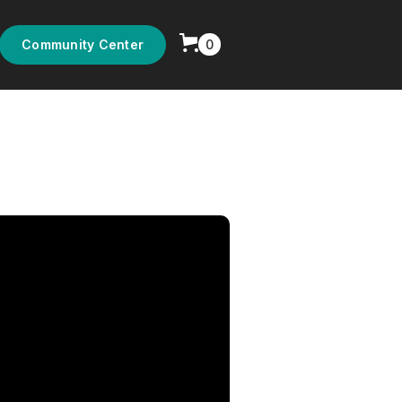
0
Community Center