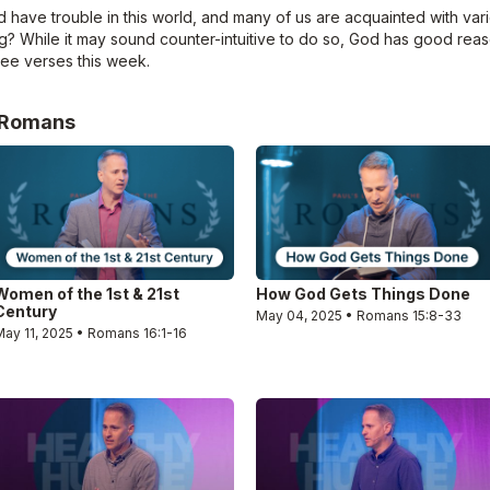
 have trouble in this world, and many of us are acquainted with vari
ring? While it may sound counter-intuitive to do so, God has good re
hree verses this week.
e Romans
Women of the 1st & 21st
How God Gets Things Done
Century
May 04, 2025 • Romans 15:8-33
May 11, 2025 • Romans 16:1-16