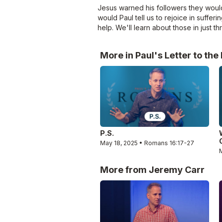
Jesus warned his followers they would
would Paul tell us to rejoice in suffe
help. We'll learn about those in just t
More in Paul's Letter to th
P.S.
May 18, 2025 • Romans 16:17-27
More from Jeremy Carr