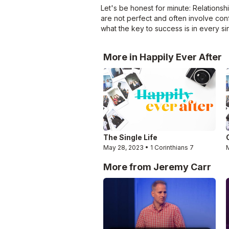
Let's be honest for minute: Relationsh
are not perfect and often involve conf
what the key to success is in every si
More in Happily Ever After
The Single Life
May 28, 2023 • 1 Corinthians 7
More from Jeremy Carr