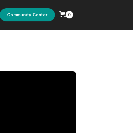
0
Community Center