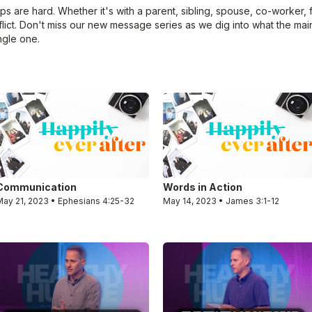
ips are hard. Whether it's with a parent, sibling, spouse, co-worker,
lict. Don't miss our new message series as we dig into what the main
ngle one.
Communication
Words in Action
May 21, 2023 • Ephesians 4:25-32
May 14, 2023 • James 3:1-12