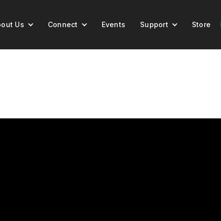
out Us
Connect
Events
Support
Store