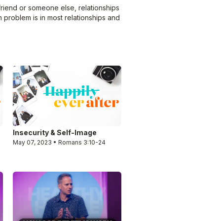
 friend or someone else, relationships
 problem is in most relationships and
Insecurity & Self-Image
May 07, 2023 • Romans 3:10-24