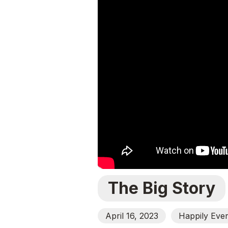
The Big Story
April 16, 2023
Happily Ever