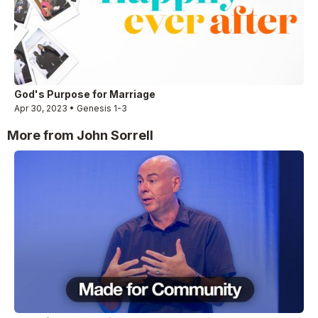
God's Purpose for Marriage
Apr 30, 2023 • Genesis 1-3
More from John Sorrell