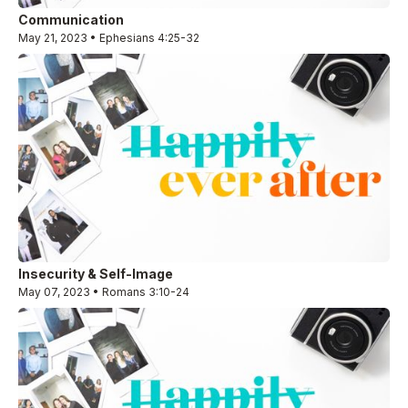
Communication
May 21, 2023 • Ephesians 4:25-32
Insecurity & Self-Image
May 07, 2023 • Romans 3:10-24