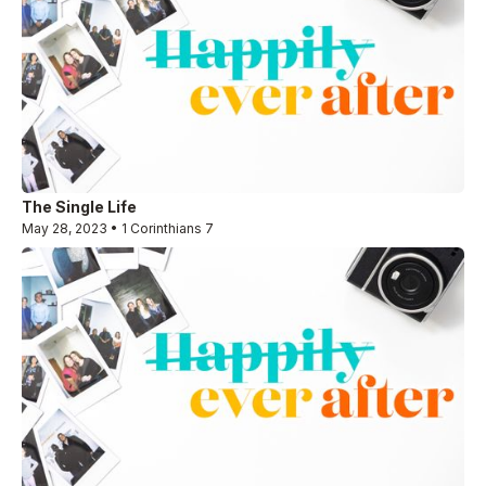
The Single Life
May 28, 2023 • 1 Corinthians 7