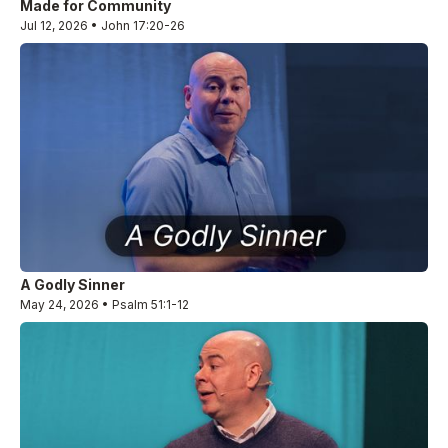
Made for Community
Jul 12, 2026 • John 17:20-26
A Godly Sinner
May 24, 2026 • Psalm 51:1-12