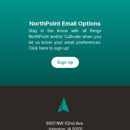
NorthPoint Email Options
Stay in the know with all things
NorthPoint and/or Cultivate when you
let us know your email preferences.
Click here to sign up!
Sign Up
9901 NW 62nd Ave.
Johnston, IA 50131