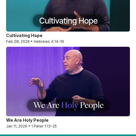
Cultivating Hope
Feb 08, 2026 • Hebrews 4:14-16
We Are Holy People
Jan 11, 2026 • 1 Peter 1:13-25