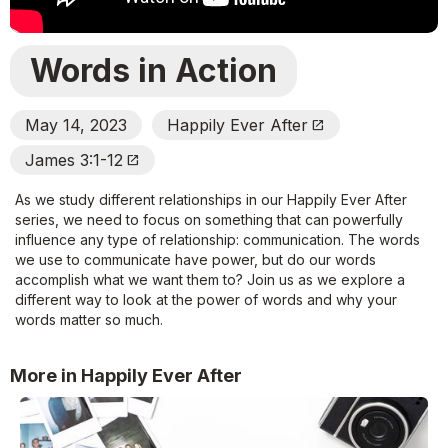
Words in Action
May 14, 2023
Happily Ever After
Open_In_New
James 3:1-12
Open_In_New
As we study different relationships in our Happily Ever After
series, we need to focus on something that can powerfully
influence any type of relationship: communication. The words
we use to communicate have power, but do our words
accomplish what we want them to? Join us as we explore a
different way to look at the power of words and why your
words matter so much.
More in Happily Ever After