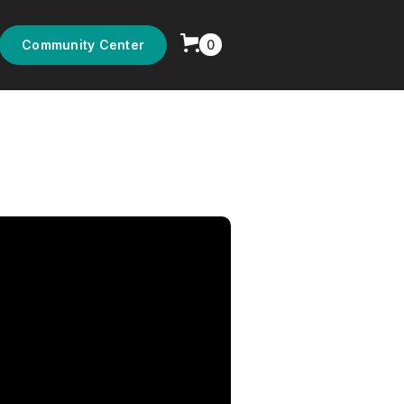
0
Community Center