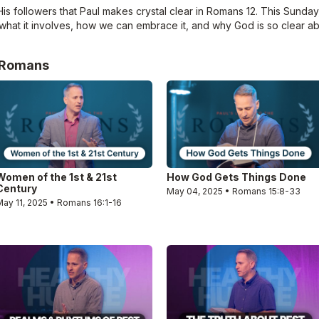
 followers that Paul makes crystal clear in Romans 12. This Sunday, 
what it involves, how we can embrace it, and why God is so clear a
e Romans
Women of the 1st & 21st
How God Gets Things Done
Century
May 04, 2025 • Romans 15:8-33
May 11, 2025 • Romans 16:1-16