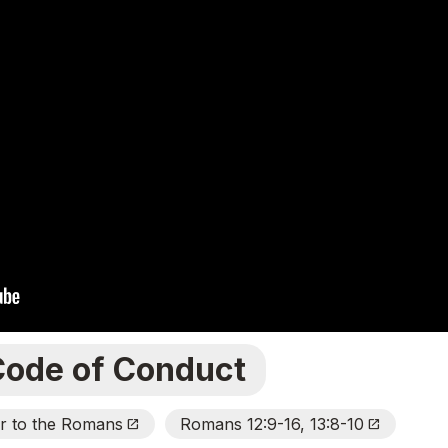
Code of Conduct
er to the Romans
Romans 12:9-16, 13:8-10
Open_In_New
Open_In_New