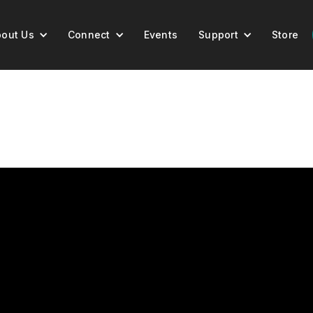
out Us
Connect
Events
Support
Store