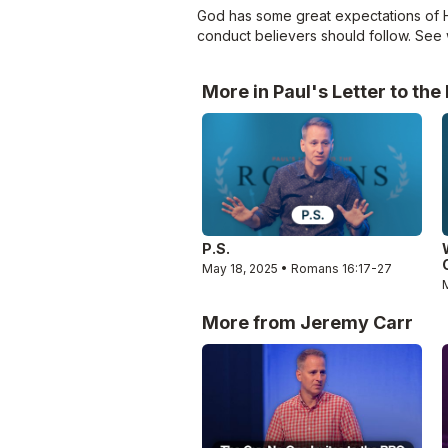
God has some great expectations of His
conduct believers should follow. See 
More in Paul's Letter to th
P.S.
May 18, 2025 • Romans 16:17-27
More from Jeremy Carr