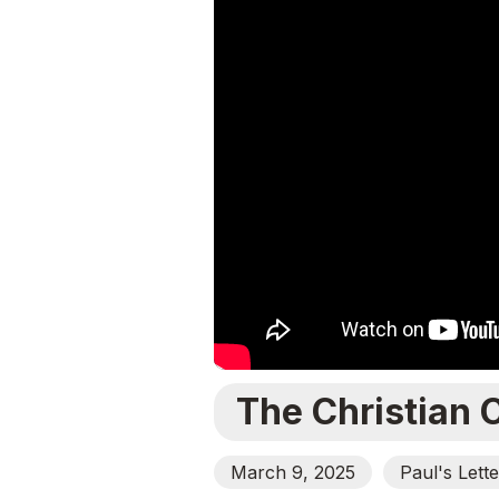
The Christian 
March 9, 2025
Paul's Lett