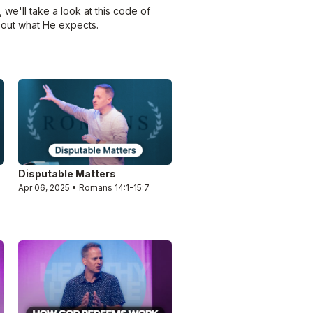
we'll take a look at this code of
bout what He expects.
Disputable Matters
Apr 06, 2025 • Romans 14:1-15:7