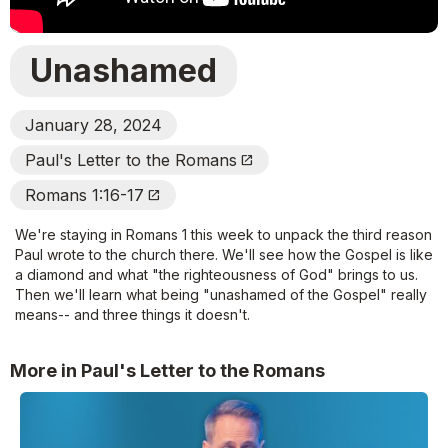
Unashamed
January 28, 2024
Paul's Letter to the Romans
Open_In_New
Romans 1:16-17
Open_In_New
We're staying in Romans 1 this week to unpack the third reason
Paul wrote to the church there. We'll see how the Gospel is like
a diamond and what "the righteousness of God" brings to us.
Then we'll learn what being "unashamed of the Gospel" really
means-- and three things it doesn't.
More in Paul's Letter to the Romans