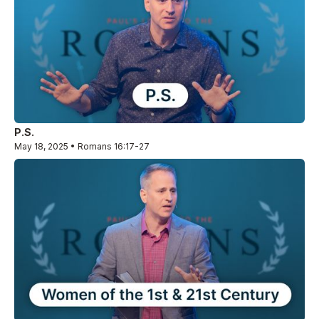
P.S.
May 18, 2025 • Romans 16:17-27