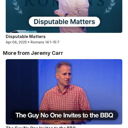
Disputable Matters
Apr 06, 2025 • Romans 14:1-15:7
More from Jeremy Carr