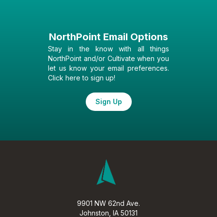
NorthPoint Email Options
Stay in the know with all things
NorthPoint and/or Cultivate when you
let us know your email preferences.
Click here to sign up!
Sign Up
9901 NW 62nd Ave.
Johnston, IA 50131