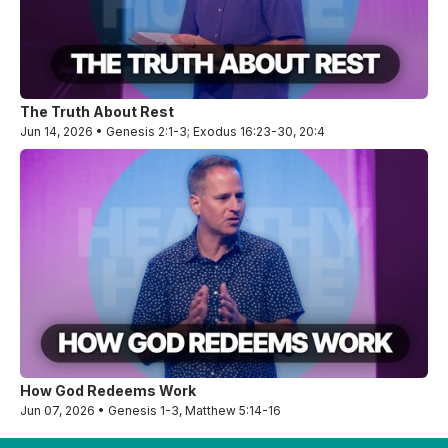
The Truth About Rest
Jun 14, 2026 • Genesis 2:1-3; Exodus 16:23-30, 20:4
How God Redeems Work
Jun 07, 2026 • Genesis 1-3, Matthew 5:14-16