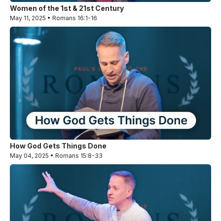
Women of the 1st & 21st Century
May 11, 2025 • Romans 16:1-16
How God Gets Things Done
May 04, 2025 • Romans 15:8-33