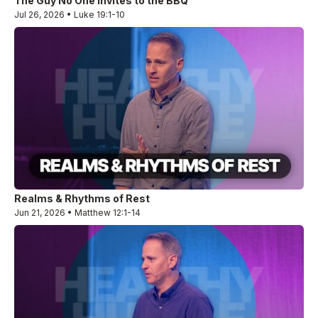
The Guy No One Invites to the BBQ
Jul 26, 2026 • Luke 19:1-10
Realms & Rhythms of Rest
Jun 21, 2026 • Matthew 12:1-14