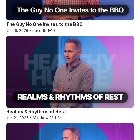
The Guy No One Invites to the BBQ
Jul 26, 2026 • Luke 19:1-10
Realms & Rhythms of Rest
Jun 21, 2026 • Matthew 12:1-14