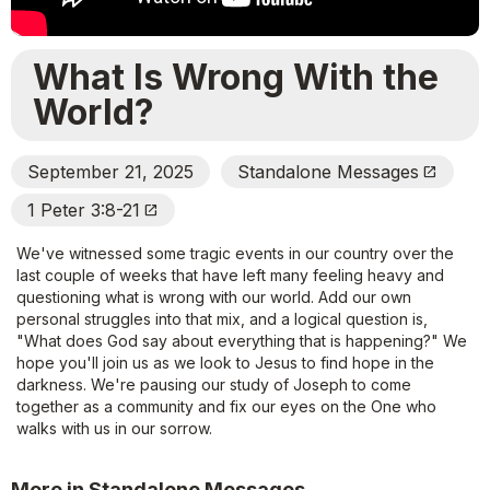
What Is Wrong With the
World?
September 21, 2025
Standalone Messages
Open_In_New
1 Peter 3:8-21
Open_In_New
We've witnessed some tragic events in our country over the
last couple of weeks that have left many feeling heavy and
questioning what is wrong with our world. Add our own
personal struggles into that mix, and a logical question is,
"What does God say about everything that is happening?" We
hope you'll join us as we look to Jesus to find hope in the
darkness. We're pausing our study of Joseph to come
together as a community and fix our eyes on the One who
walks with us in our sorrow.
More in Standalone Messages