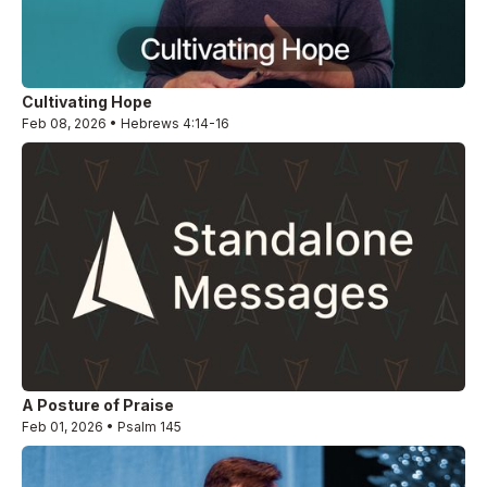
Cultivating Hope
Feb 08, 2026 • Hebrews 4:14-16
A Posture of Praise
Feb 01, 2026 • Psalm 145