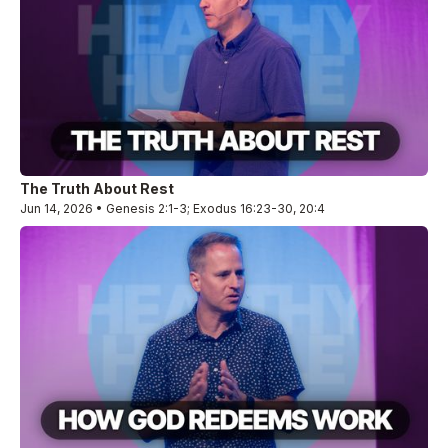
The Truth About Rest
Jun 14, 2026 • Genesis 2:1-3; Exodus 16:23-30, 20:4