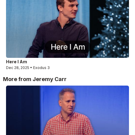
Here I Am
Dec 28, 2025 • Exodus 3
More from Jeremy Carr