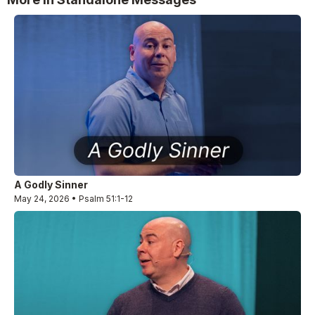
A Godly Sinner
May 24, 2026 • Psalm 51:1-12