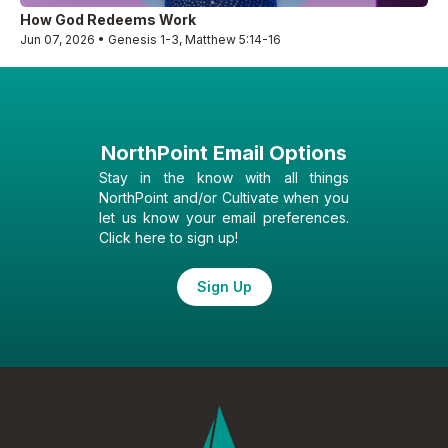
How God Redeems Work
Jun 07, 2026 • Genesis 1-3, Matthew 5:14-16
NorthPoint Email Options
Stay in the know with all things
NorthPoint and/or Cultivate when you
let us know your email preferences.
Click here to sign up!
Sign Up