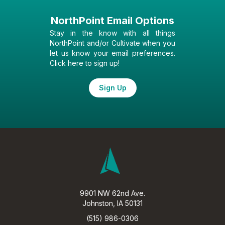
NorthPoint Email Options
Stay in the know with all things
NorthPoint and/or Cultivate when you
let us know your email preferences.
Click here to sign up!
Sign Up
9901 NW 62nd Ave.
Johnston, IA 50131
(515) 986-0306