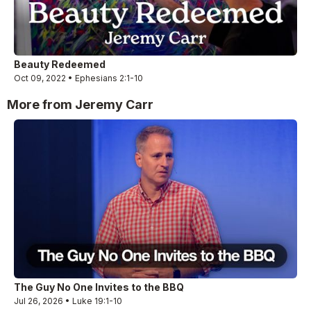
Beauty Redeemed
Oct 09, 2022 • Ephesians 2:1-10
More from Jeremy Carr
The Guy No One Invites to the BBQ
Jul 26, 2026 • Luke 19:1-10