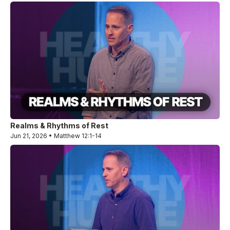
Realms & Rhythms of Rest
Jun 21, 2026 • Matthew 12:1-14