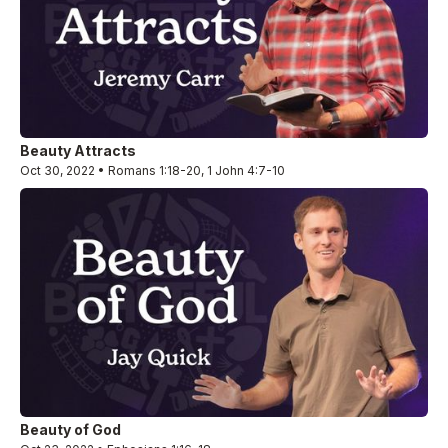
Beauty Attracts
Oct 30, 2022 • Romans 1:18-20, 1 John 4:7-10
Beauty of God