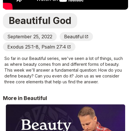
Beautiful God
September 25, 2022
Beautiful
Open_In_New
Exodus 25:1-8, Psalm 27:4
Open_In_New
So far in our Beautiful series, we've seen a lot of things, such
as where beauty comes from and different forms of beauty.
This week we'll answer a fundamental question: How do you
define beauty? Can you even do it? Join us as we consider
three core elements that help us find the answer.
More in Beautiful