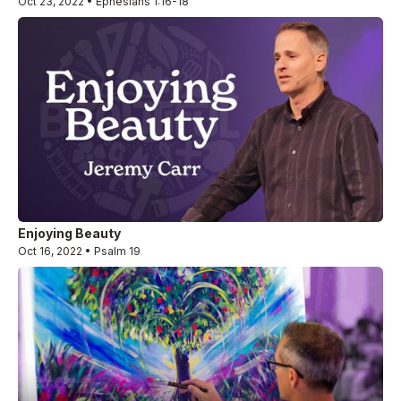
Oct 23, 2022 • Ephesians 1:16-18
Enjoying Beauty
Oct 16, 2022 • Psalm 19