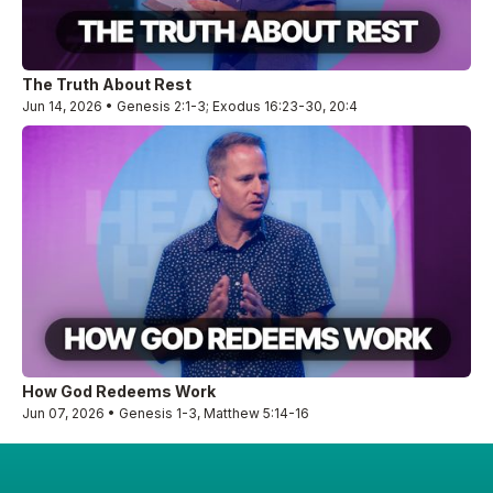
The Truth About Rest
Jun 14, 2026 • Genesis 2:1-3; Exodus 16:23-30, 20:4
How God Redeems Work
Jun 07, 2026 • Genesis 1-3, Matthew 5:14-16