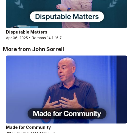
Disputable Matters
Apr 06, 2025 • Romans 14:1-15:7
More from John Sorrell
Made for Community