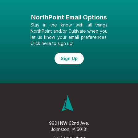
NorthPoint Email Options
Stay in the know with all things
NorthPoint and/or Cultivate when you
let us know your email preferences.
Click here to sign up!
Sign Up
9901 NW 62nd Ave.
Johnston, IA 50131