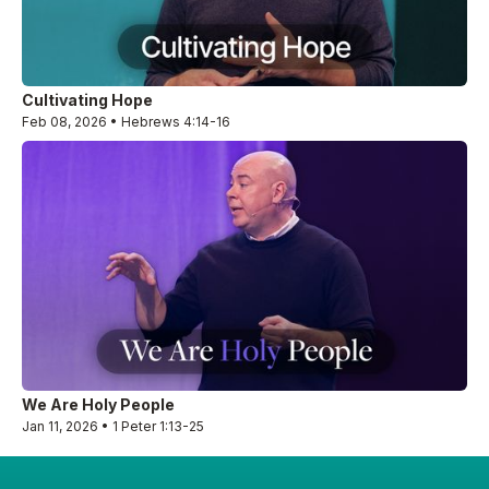
Cultivating Hope
Feb 08, 2026 • Hebrews 4:14-16
We Are Holy People
Jan 11, 2026 • 1 Peter 1:13-25