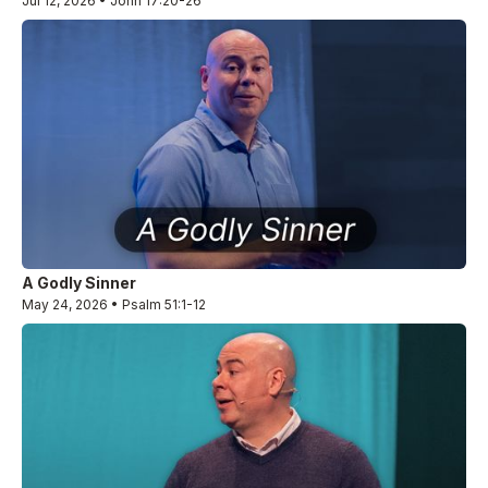
Jul 12, 2026 • John 17:20-26
A Godly Sinner
May 24, 2026 • Psalm 51:1-12