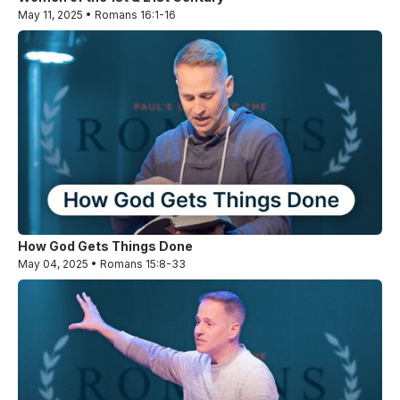
May 11, 2025 • Romans 16:1-16
How God Gets Things Done
May 04, 2025 • Romans 15:8-33