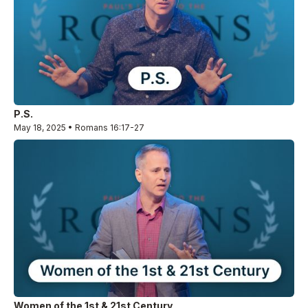
P.S.
May 18, 2025 • Romans 16:17-27
Women of the 1st & 21st Century