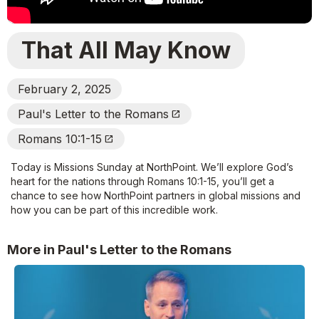
That All May Know
February 2, 2025
Paul's Letter to the Romans
Open_In_New
Romans 10:1-15
Open_In_New
Today is Missions Sunday at NorthPoint. We’ll explore God’s
heart for the nations through Romans 10:1-15, you’ll get a
chance to see how NorthPoint partners in global missions and
how you can be part of this incredible work.
More in Paul's Letter to the Romans